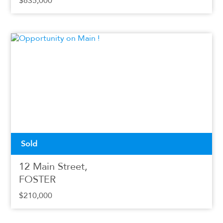
$835,000
Sold
12 Main Street,
FOSTER
$210,000