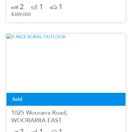
2
1
1
$389,000
Sold
1025 Woorarra Road,
WOORARRA EAST
2
1
1