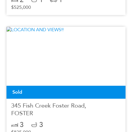
$525,000
Sold
345 Fish Creek Foster Road,
FOSTER
3
3