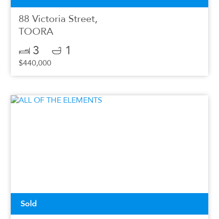
88 Victoria Street,
TOORA
3
1
$440,000
Sold