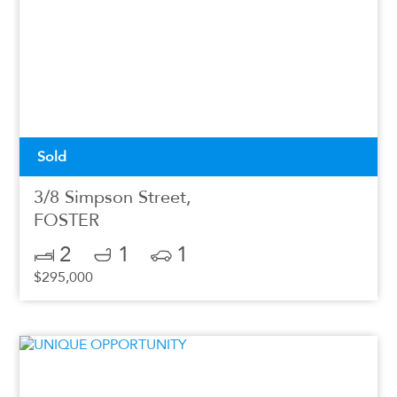
Sold
3/8 Simpson Street,
FOSTER
2
1
1
$295,000