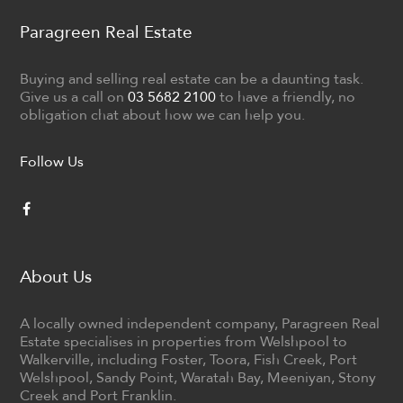
Paragreen Real Estate
Buying and selling real estate can be a daunting task.
Give us a call on
03 5682 2100
to have a friendly, no
obligation chat about how we can help you.
Follow Us
About Us
A locally owned independent company, Paragreen Real
Estate specialises in properties from Welshpool to
Walkerville, including Foster, Toora, Fish Creek, Port
Welshpool, Sandy Point, Waratah Bay, Meeniyan, Stony
Creek and Port Franklin.