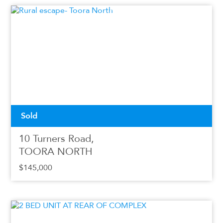
Sold
10 Turners Road,
TOORA NORTH
$145,000