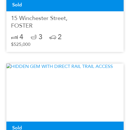
Sold
15 Winchester Street,
FOSTER
4
3
2
$525,000
Sold