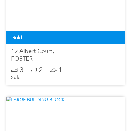
Sold
19 Albert Court,
FOSTER
3
2
1
Sold