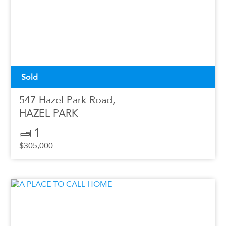
Sold
547 Hazel Park Road,
HAZEL PARK
1
$305,000