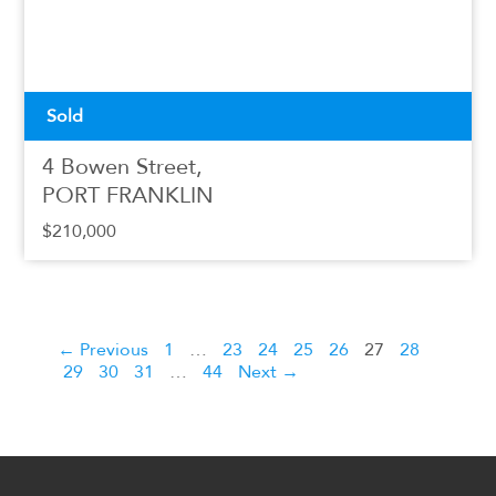
Sold
4 Bowen Street,
PORT FRANKLIN
$210,000
← Previous
1
…
23
24
25
26
27
28
29
30
31
…
44
Next →