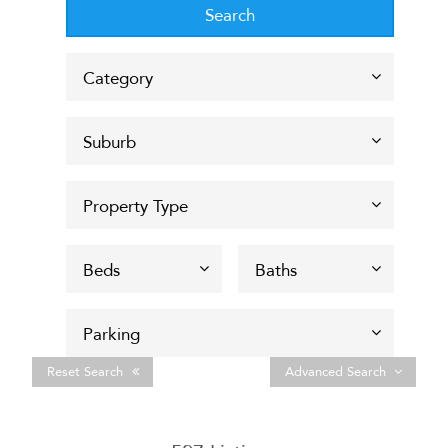
Reset Search
Advanced Search