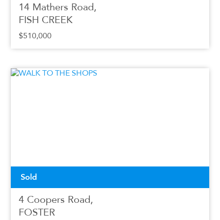
14 Mathers Road,
FISH CREEK
$510,000
Sold
4 Coopers Road,
FOSTER