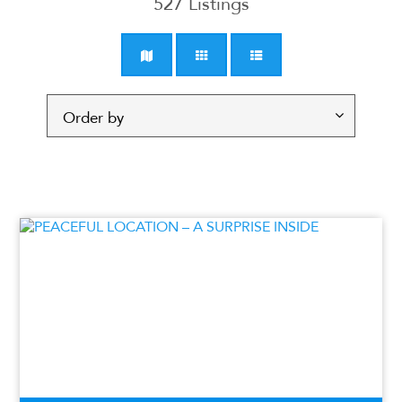
527
Listings