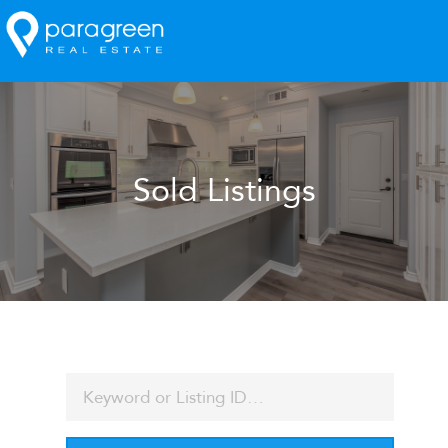
Sold Listings