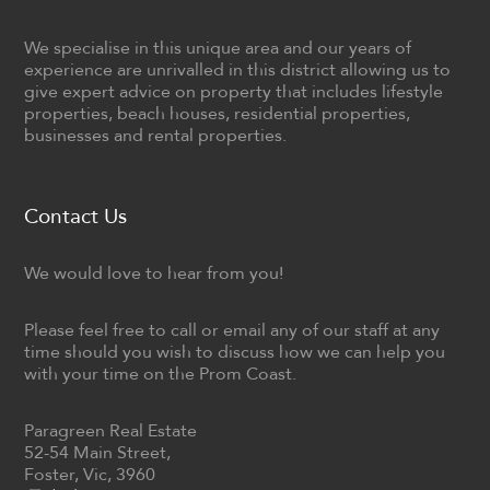
We specialise in this unique area and our years of
experience are unrivalled in this district allowing us to
give expert advice on property that includes lifestyle
properties, beach houses, residential properties,
businesses and rental properties.
Contact Us
We would love to hear from you!
Please feel free to call or email any of our staff at any
time should you wish to discuss how we can help you
with your time on the Prom Coast.
Paragreen Real Estate
52-54 Main Street,
Foster, Vic, 3960