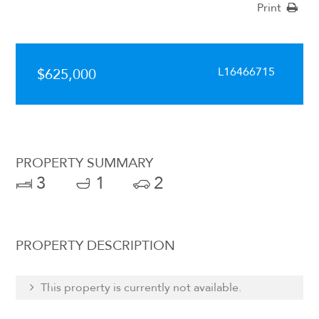
Print
L16466715
$625,000
PROPERTY SUMMARY
3
1
2
PROPERTY DESCRIPTION
This property is currently not available.