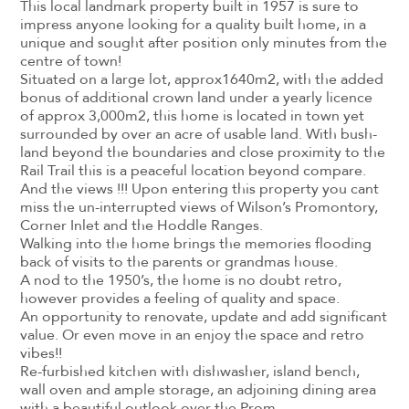
This local landmark property built in 1957 is sure to
impress anyone looking for a quality built home, in a
unique and sought after position only minutes from the
centre of town!
Situated on a large lot, approx1640m2, with the added
bonus of additional crown land under a yearly licence
of approx 3,000m2, this home is located in town yet
surrounded by over an acre of usable land. With bush-
land beyond the boundaries and close proximity to the
Rail Trail this is a peaceful location beyond compare.
And the views !!! Upon entering this property you cant
miss the un-interrupted views of Wilson’s Promontory,
Corner Inlet and the Hoddle Ranges.
Walking into the home brings the memories flooding
back of visits to the parents or grandmas house.
A nod to the 1950’s, the home is no doubt retro,
however provides a feeling of quality and space.
An opportunity to renovate, update and add significant
value. Or even move in an enjoy the space and retro
vibes!!
Re-furbished kitchen with dishwasher, island bench,
wall oven and ample storage, an adjoining dining area
with a beautiful outlook over the Prom.