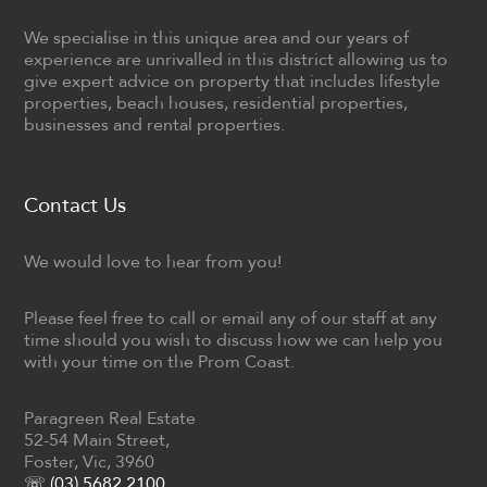
We specialise in this unique area and our years of
experience are unrivalled in this district allowing us to
give expert advice on property that includes lifestyle
properties, beach houses, residential properties,
businesses and rental properties.
Contact Us
We would love to hear from you!
Please feel free to call or email any of our staff at any
time should you wish to discuss how we can help you
with your time on the Prom Coast.
Paragreen Real Estate
52-54 Main Street,
Foster, Vic, 3960
☏ (03) 5682 2100