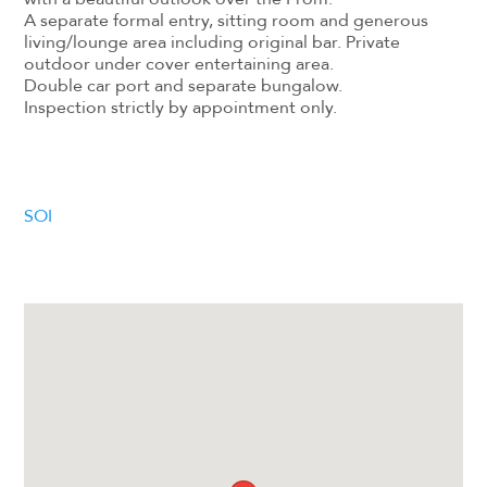
A separate formal entry, sitting room and generous
living/lounge area including original bar. Private
outdoor under cover entertaining area.
Double car port and separate bungalow.
Inspection strictly by appointment only.
SOI