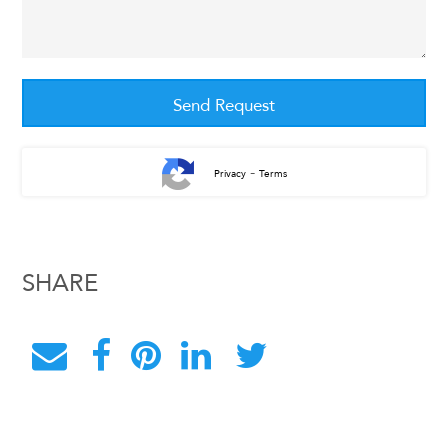
-
Privacy
Terms
SHARE