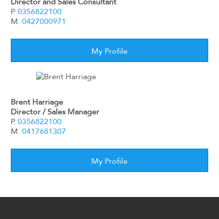
Director and Sales Consultant
P.
0356822100
M.
0427000971
My Profile
Brent Harriage
Director / Sales Manager
P.
0356822100
M.
0417681307
My Profile