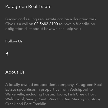
Paragreen Real Estate
Buying and selling real estate can be a daunting task.
Give us a call on
03 5682 2100
to have a friendly, no
obligation chat about how we can help you.
Follow Us
About Us
A locally owned independent company, Paragreen Real
Estate specialises in properties from Welshpool to
Walkerville, including Foster, Toora, Fish Creek, Port
Welshpool, Sandy Point, Waratah Bay, Meeniyan, Stony
Creek and Port Franklin.