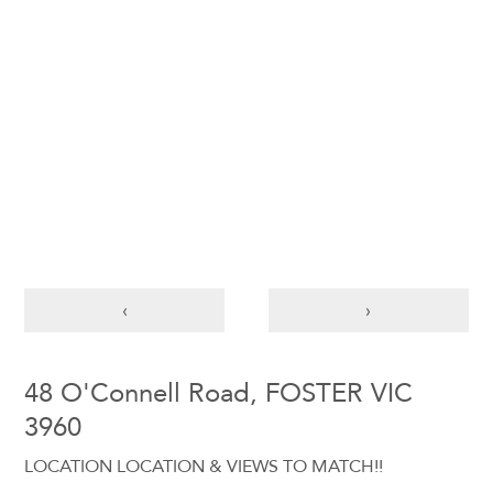
‹
›
48 O'Connell Road, FOSTER VIC
3960
LOCATION LOCATION & VIEWS TO MATCH!!