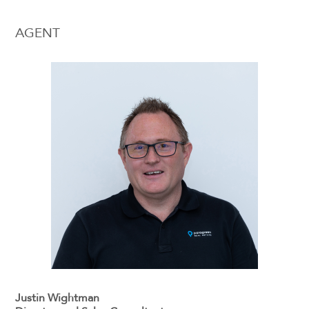
AGENT
Justin Wightman