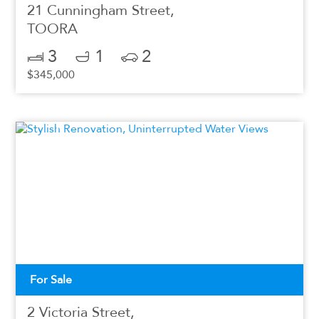
21 Cunningham Street,
TOORA
3
1
2
$345,000
For Sale
2 Victoria Street,