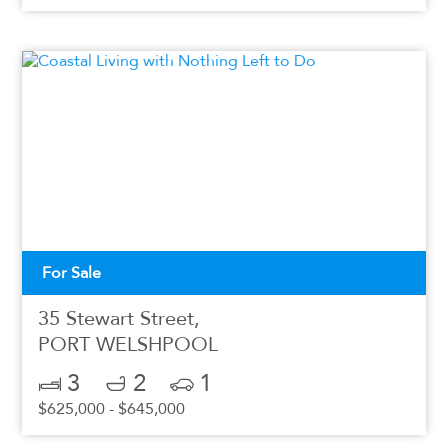
For Sale
35 Stewart Street,
PORT WELSHPOOL
3
2
1
$625,000 - $645,000