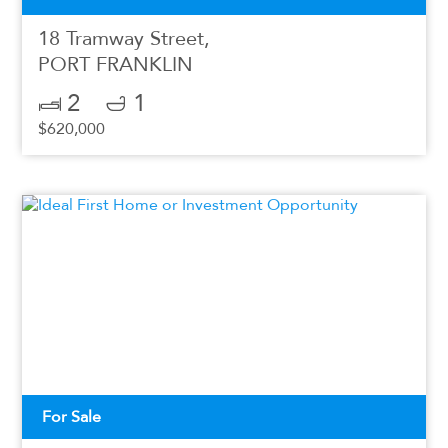
18 Tramway Street,
PORT FRANKLIN
2
1
$620,000
For Sale