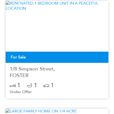
For Sale
1/8 Simpson Street,
FOSTER
1
1
1
Under Offer