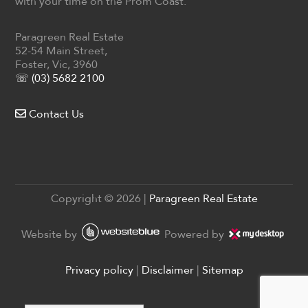
with your time on the Prom Coast.
Paragreen Real Estate
52-54 Main Street,
Foster, Vic, 3960
☏ (03) 5682 2100
Contact Us
Copyright ©
2026
|
Paragreen Real Estate
Website by
Powered by
Privacy policy
|
Disclaimer
|
Sitemap