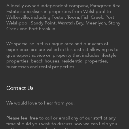
A locally owned independent company, Paragreen Real
Estate specialises in properties from Welshpool to
Walkerville, including Foster, Toora, Fish Creek, Port
Welshpool, Sandy Point, Waratah Bay, Meeniyan, Stony
Creek and Port Franklin.
We specialise in this unique area and our years of
experience are unrivalled in this district allowing us to
give expert advice on property that includes lifestyle
properties, beach houses, residential properties,
businesses and rental properties.
Contact Us
We would love to hear from you!
Please feel free to call or email any of our staff at any
time should you wish to discuss how we can help you