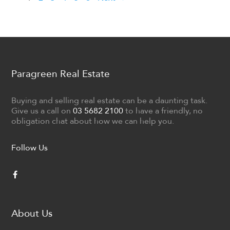
Paragreen Real Estate
Buying and selling real estate can be a daunting task.
Give us a call on
03 5682 2100
to have a friendly, no
obligation chat about how we can help you.
Follow Us
About Us