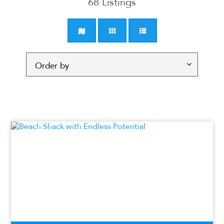
68
Listings