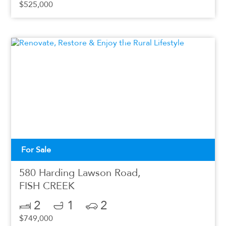
$525,000
For Sale
580 Harding Lawson Road,
FISH CREEK
2
1
2
$749,000