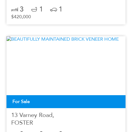
3
1
1
$420,000
For Sale
13 Varney Road,
FOSTER