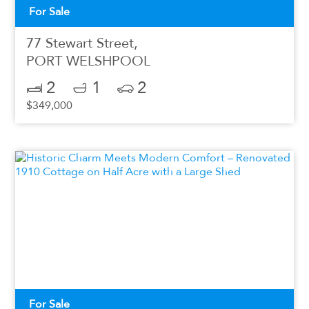
For Sale
77 Stewart Street,
PORT WELSHPOOL
2
1
2
$349,000
For Sale