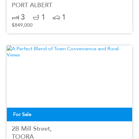
PORT ALBERT
3
1
1
$849,000
For Sale
2B Mill Street,
TOORA