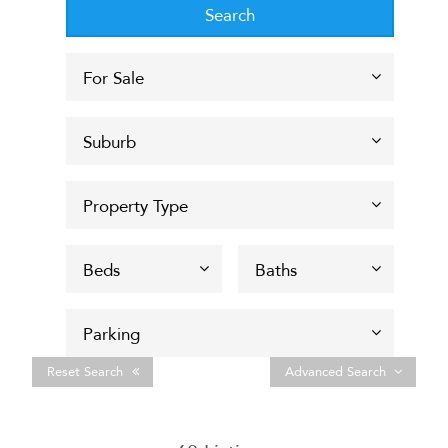
Reset Search
Advanced Search