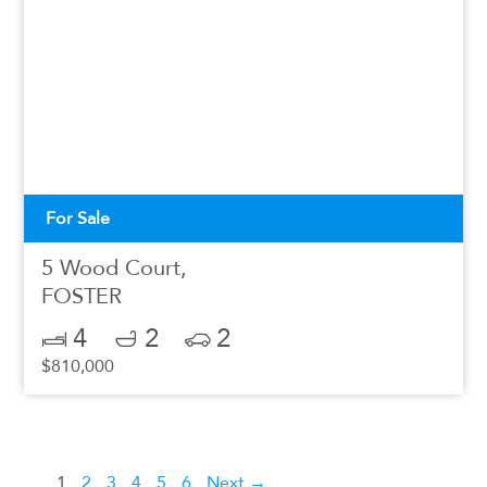
For Sale
5 Wood Court,
FOSTER
4
2
2
$810,000
1
2
3
4
5
6
Next →