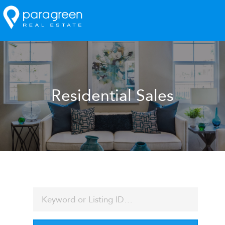
Residential Sales