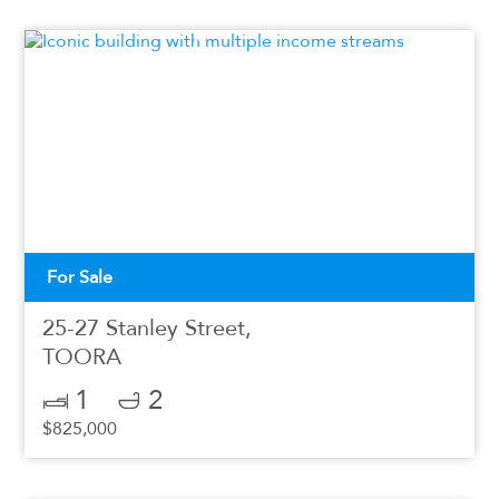
For Sale
25-27 Stanley Street,
TOORA
1
2
$825,000