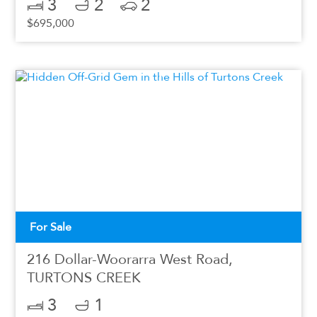
3
2
2
$695,000
For Sale
216 Dollar-Woorarra West Road,
TURTONS CREEK
3
1