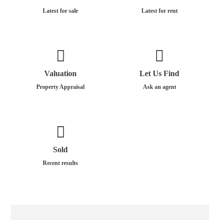
Latest for sale
Latest for rent
Valuation
Let Us Find
Property Appraisal
Ask an agent
Sold
Recent results