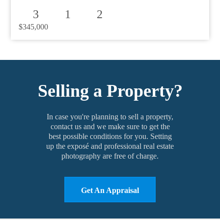
3
1
2
$345,000
Selling a Property?
In case you're planning to sell a property,
contact us and we make sure to get the
best possible conditions for you. Setting
up the exposé and professional real estate
photography are free of charge.
Get An Appraisal