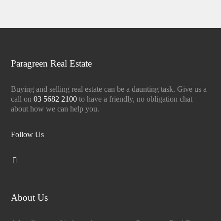
Paragreen Real Estate
Buying and selling real estate can be a daunting task. Give us a
call on
03 5682 2100
to have a friendly, no obligation chat
about how we can help you.
Follow Us
About Us