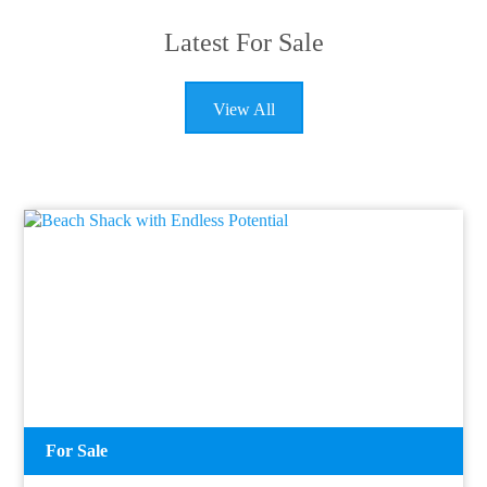
Latest For Sale
View All
For Sale