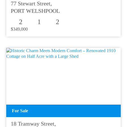
77 Stewart Street,
PORT WELSHPOOL
2
1
2
$349,000
For Sale
18 Tramway Street,