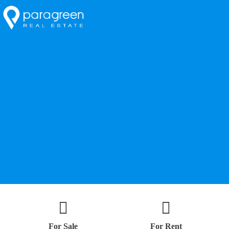
For Sale
For Rent