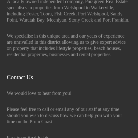
A locally owned independent company, Paragreen Real Estate
specialises in properties from Welshpool to Walkerville,
including Foster, Toora, Fish Creek, Port Welshpool, Sandy
Point, Waratah Bay, Meeniyan, Stony Creek and Port Franklin.
We specialise in this unique area and our years of experience
are unrivalled in this district allowing us to give expert advice
on property that includes lifestyle properties, beach houses,
residential properties, businesses and rental properties.
Contact Us
We would love to hear from you!
Please feel free to call or email any of our staff at any time
should you wish to discuss how we can help you with your
time on the Prom Coast.
Paragreen Real Estate