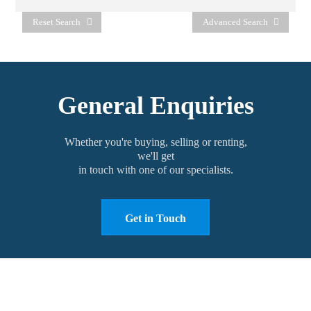
Reset Search
Advanced Search
General Enquiries
Whether you're buying, selling or renting,
we'll get
in touch with one of our specialists.
Get in Touch