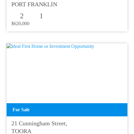
PORT FRANKLIN
2
1
$620,000
For Sale
21 Cunningham Street,
TOORA