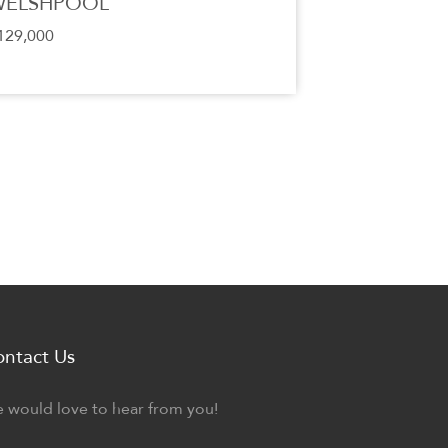
WELSHPOOL
129,000
ontact Us
 would love to hear from you!