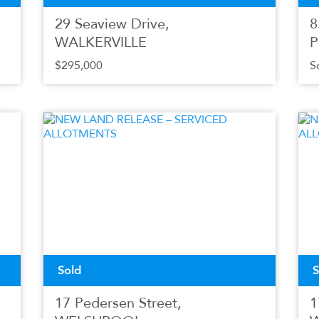
29 Seaview Drive,
8
WALKERVILLE
P
$295,000
S
Sold
S
17 Pedersen Street,
1