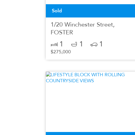
Sold
1/20 Winchester Street,
FOSTER
1
1
1
$275,000