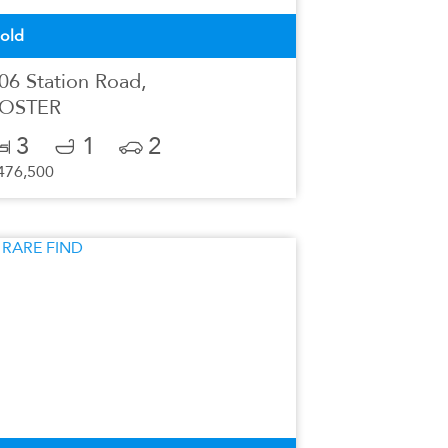
old
06 Station Road,
OSTER
3
1
2
476,500