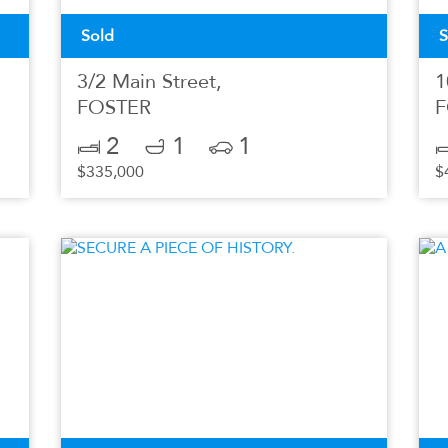
Sold
S
3/2 Main Street,
1
FOSTER
F
2
1
1
$335,000
$