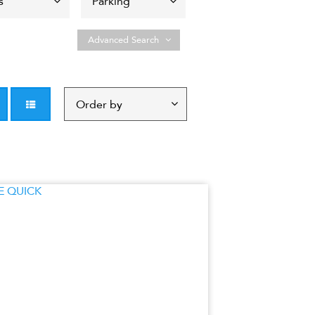
Advanced Search