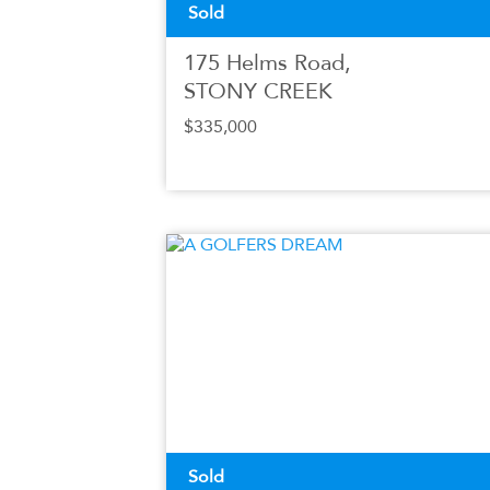
Sold
175 Helms Road,
STONY CREEK
$335,000
Sold