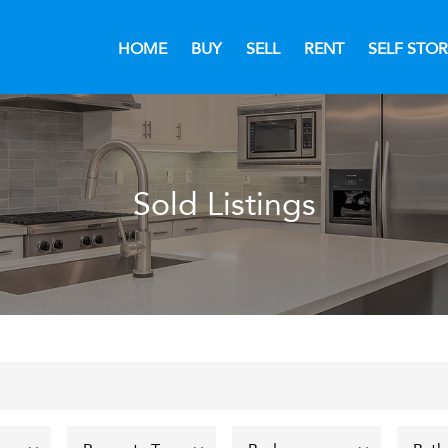
HOME
BUY
SELL
RENT
SELF STO
Sold Listings