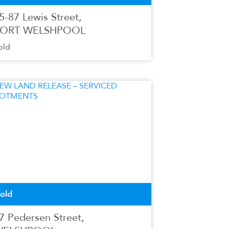
5-87 Lewis Street,
ORT WELSHPOOL
old
old
7 Pedersen Street,