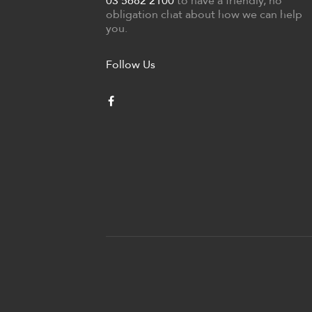
03 5682 2100
to have a friendly, no
obligation chat about how we can help
you.
Follow Us