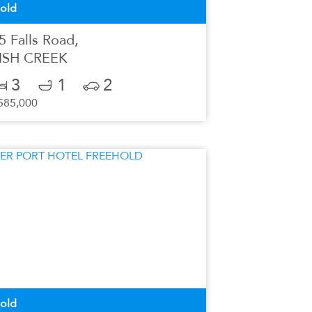
old
5 Falls Road,
ISH CREEK
3
1
2
585,000
old