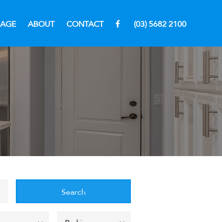
RAGE
ABOUT
CONTACT
(03) 5682 2100