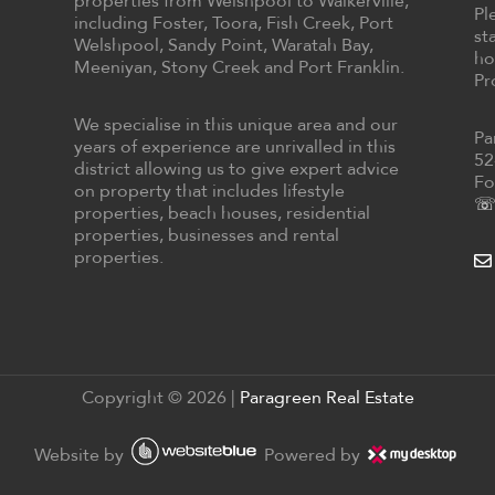
properties from Welshpool to Walkerville,
Pl
including Foster, Toora, Fish Creek, Port
st
Welshpool, Sandy Point, Waratah Bay,
ho
Meeniyan, Stony Creek and Port Franklin.
Pr
We specialise in this unique area and our
Pa
years of experience are unrivalled in this
52
district allowing us to give expert advice
Fo
on property that includes lifestyle
☏ 
properties, beach houses, residential
properties, businesses and rental
properties.
Copyright ©
2026
|
Paragreen Real Estate
Website by
Powered by