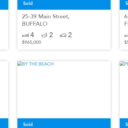
Sold
S
25-39 Main Street,
6
BUFFALO
F
4
2
2
$965,000
$
Sold
S