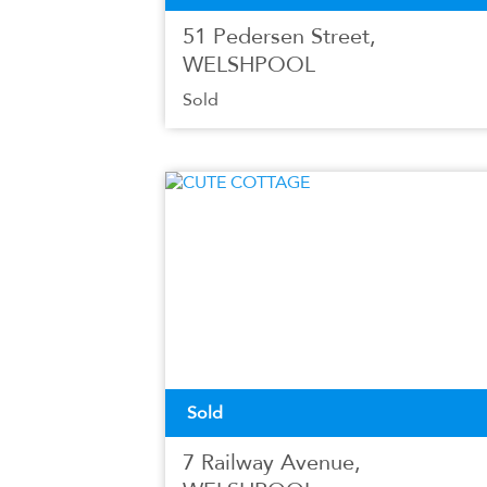
51 Pedersen Street,
WELSHPOOL
Sold
Sold
7 Railway Avenue,