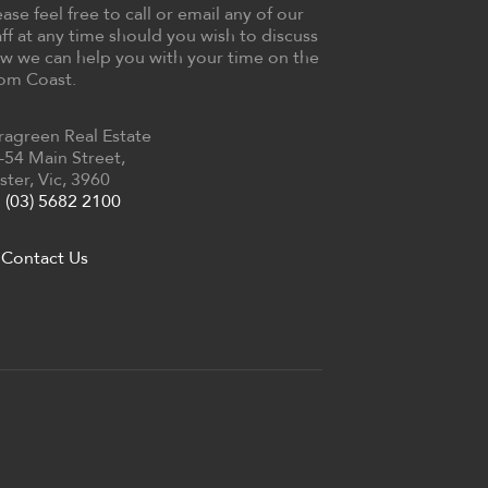
ease feel free to call or email any of our
aff at any time should you wish to discuss
w we can help you with your time on the
om Coast.
ragreen Real Estate
-54 Main Street,
ster, Vic, 3960
(03) 5682 2100
Contact Us