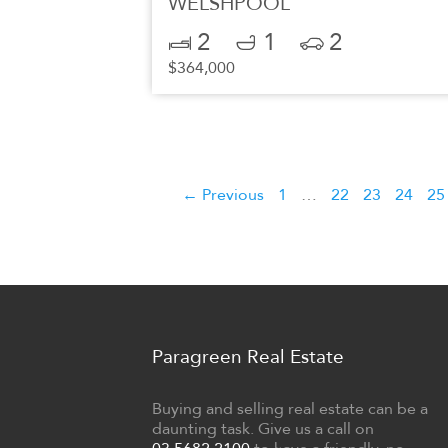
WELSHPOOL
2
1
2
$364,000
← Previous
1
…
22
23
24
25
Paragreen Real Estate
Buying and selling real estate can be a
daunting task. Give us a call on