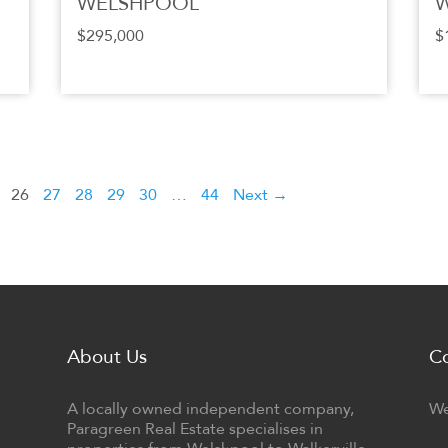
WELSHPOOL
$295,000
$
26
27
28
29
30
…
44
Next →
About Us
C
A locally owned independent company,
We
Paragreen Real Estate specialises in