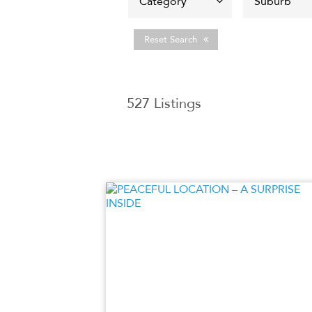
Reset Search
527
Listings