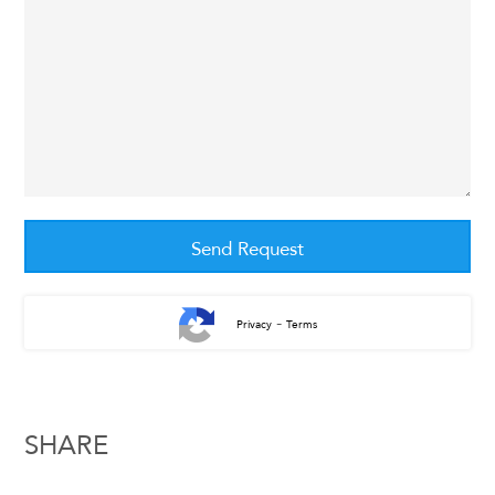
-
Privacy
Terms
SHARE