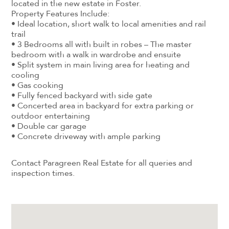
located in the new estate in Foster.
Property Features Include:
• Ideal location, short walk to local amenities and rail
trail
• 3 Bedrooms all with built in robes – The master
bedroom with a walk in wardrobe and ensuite
• Split system in main living area for heating and
cooling
• Gas cooking
• Fully fenced backyard with side gate
• Concerted area in backyard for extra parking or
outdoor entertaining
• Double car garage
• Concrete driveway with ample parking
Contact Paragreen Real Estate for all queries and
inspection times.