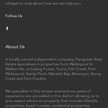
obligation chat about how we can help you.
Follow Us
About Us
A locally owned independent company, Paragreen Real
Estate specialises in properties from Welshpool to
Walkerville, including Foster, Toora, Fish Creek, Port
Welshpool, Sandy Point, Waratah Bay, Meeniyan, Stony
Creek and Port Franklin.
We specialise in this unique area and our years of
experience are unrivalled in this district allowing us to
give expert advice on property that includes lifestyle
properties, beach houses, residential properties,