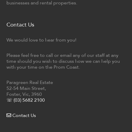
businesses and rental properties.
Contact Us
We would love to hear from you!
Please feel free to call or email any of our staff at any
time should you wish to discuss how we can help you
with your time on the Prom Coast.
Paragreen Real Estate
52-54 Main Street,
Foster, Vic, 3960
☏ (03) 5682 2100
Contact Us