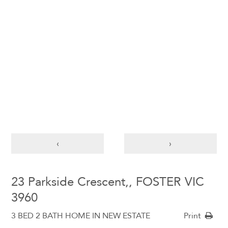
‹
›
23 Parkside Crescent,, FOSTER VIC
3960
3 BED 2 BATH HOME IN NEW ESTATE
Print