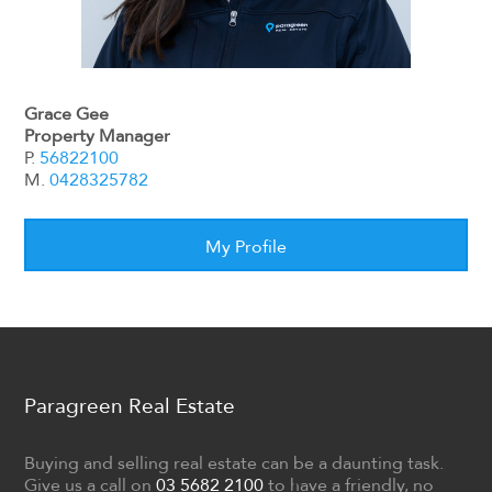
Grace Gee
Property Manager
P.
56822100
M.
0428325782
My Profile
Paragreen Real Estate
Buying and selling real estate can be a daunting task.
Give us a call on
03 5682 2100
to have a friendly, no