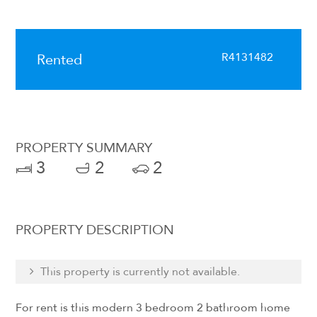
R4131482
Rented
PROPERTY SUMMARY
3
2
2
PROPERTY DESCRIPTION
This property is currently not available.
For rent is this modern 3 bedroom 2 bathroom home