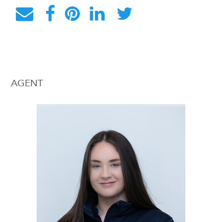
AGENT