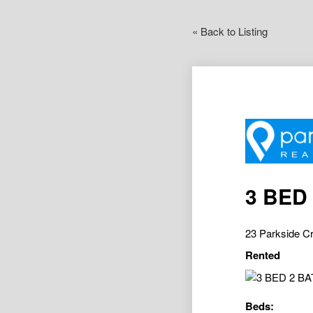
« Back to Listing
3 BED
23 Parkside C
Rented
Beds: