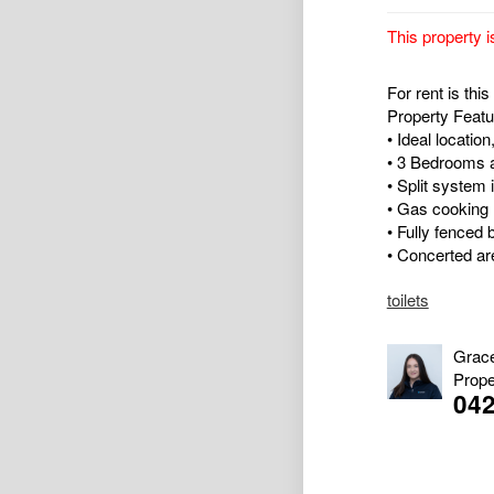
This property i
For rent is th
Property Featu
• Ideal location
• 3 Bedrooms a
• Split system 
• Gas cooking
• Fully fenced 
• Concerted are
toilets
Grac
Prope
04