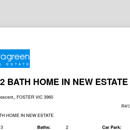
 2 BATH HOME IN NEW ESTATE
rescent,, FOSTER VIC 3960
R41
3
Baths:
2
Car Park: