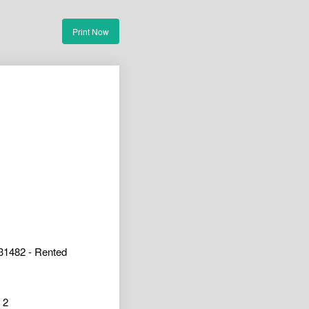
Print Now
31482 - Rented
2