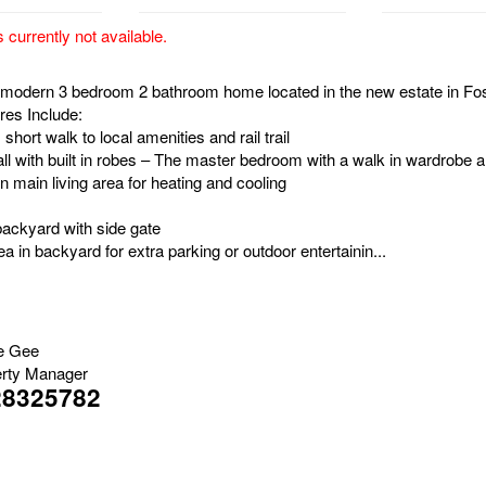
s currently not available.
is modern 3 bedroom 2 bathroom home located in the new estate in Fos
res Include:
, short walk to local amenities and rail trail
ll with built in robes – The master bedroom with a walk in wardrobe 
in main living area for heating and cooling
backyard with side gate
a in backyard for extra parking or outdoor entertainin...
e Gee
rty Manager
28325782