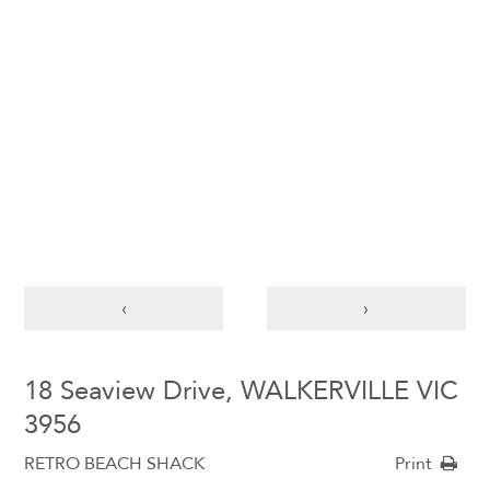
‹
›
18 Seaview Drive, WALKERVILLE VIC
3956
RETRO BEACH SHACK
Print