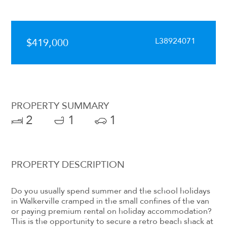
L38924071
$419,000
PROPERTY SUMMARY
2
1
1
PROPERTY DESCRIPTION
Do you usually spend summer and the school holidays
in Walkerville cramped in the small confines of the van
or paying premium rental on holiday accommodation?
This is the opportunity to secure a retro beach shack at