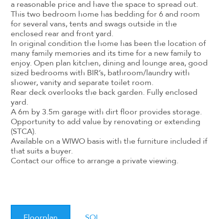
a reasonable price and have the space to spread out.
This two bedroom home has bedding for 6 and room
for several vans, tents and swags outside in the
enclosed rear and front yard.
In original condition the home has been the location of
many family memories and its time for a new family to
enjoy. Open plan kitchen, dining and lounge area, good
sized bedrooms with BIR’s, bathroom/laundry with
shower, vanity and separate toilet room.
Rear deck overlooks the back garden. Fully enclosed
yard.
A 6m by 3.5m garage with dirt floor provides storage.
Opportunity to add value by renovating or extending
(STCA).
Available on a WIWO basis with the furniture included if
that suits a buyer.
Contact our office to arrange a private viewing.
Floorplan
SOI