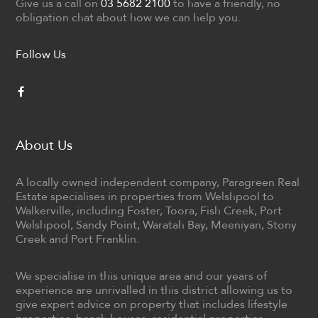
Give us a call on
03 5682 2100
to have a friendly, no
obligation chat about how we can help you.
Follow Us
About Us
A locally owned independent company, Paragreen Real
Estate specialises in properties from Welshpool to
Walkerville, including Foster, Toora, Fish Creek, Port
Welshpool, Sandy Point, Waratah Bay, Meeniyan, Stony
Creek and Port Franklin.
We specialise in this unique area and our years of
experience are unrivalled in this district allowing us to
give expert advice on property that includes lifestyle