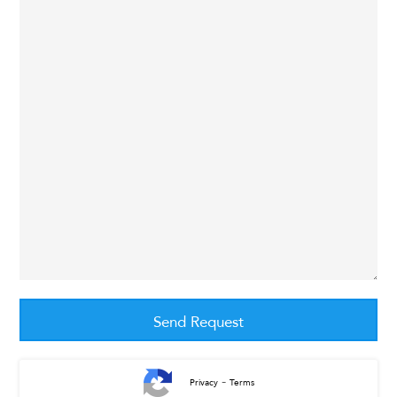
-
Privacy
Terms