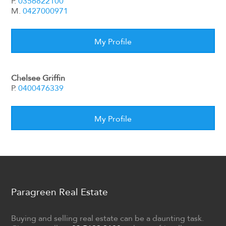
P.
0356822100
M.
0427000971
My Profile
Chelsee Griffin
P.
0400476339
My Profile
Paragreen Real Estate
Buying and selling real estate can be a daunting task.