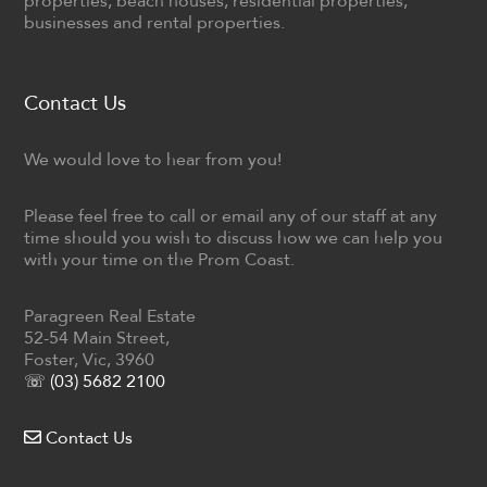
properties, beach houses, residential properties,
businesses and rental properties.
Contact Us
We would love to hear from you!
Please feel free to call or email any of our staff at any
time should you wish to discuss how we can help you
with your time on the Prom Coast.
Paragreen Real Estate
52-54 Main Street,
Foster, Vic, 3960
☏ (03) 5682 2100
Contact Us