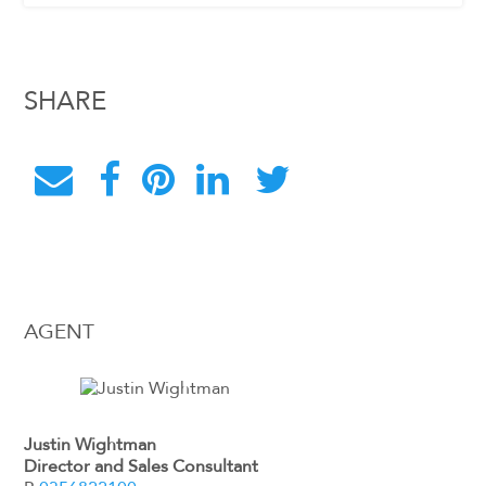
SHARE
AGENT
Justin Wightman
Director and Sales Consultant