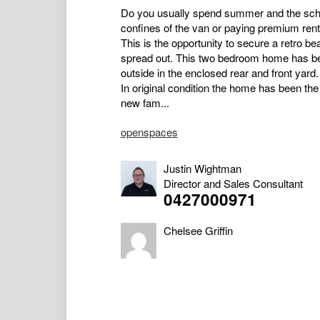
Do you usually spend summer and the schoo
confines of the van or paying premium re
This is the opportunity to secure a retro 
spread out. This two bedroom home has be
outside in the enclosed rear and front yard.
In original condition the home has been the
new fam...
openspaces
Justin Wightman
Director and Sales Consultant
0427000971
Chelsee Griffin