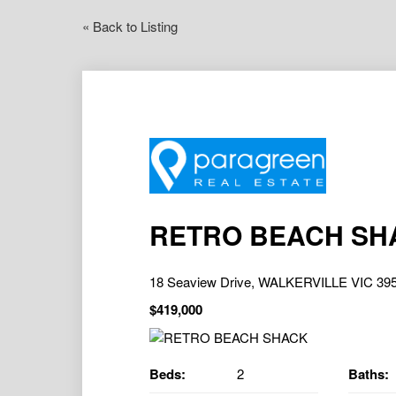
« Back to Listing
RETRO BEACH SH
18 Seaview Drive, WALKERVILLE VIC 39
$419,000
Beds:
2
Baths: