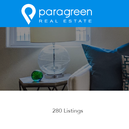
280
Listings