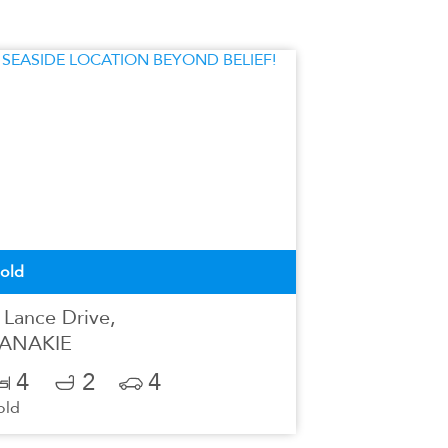
old
 Lance Drive,
ANAKIE
4
2
4
old