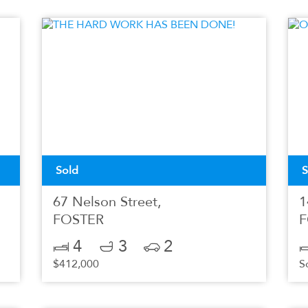
Sold
S
67 Nelson Street,
1
FOSTER
F
4
3
2
$412,000
S