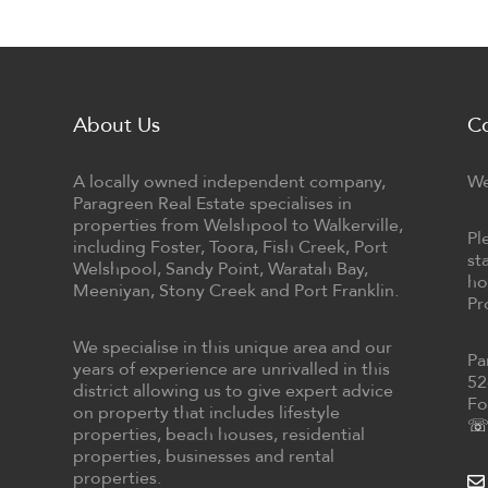
About Us
C
A locally owned independent company,
We
Paragreen Real Estate specialises in
properties from Welshpool to Walkerville,
Pl
including Foster, Toora, Fish Creek, Port
st
Welshpool, Sandy Point, Waratah Bay,
ho
Meeniyan, Stony Creek and Port Franklin.
Pr
We specialise in this unique area and our
Pa
years of experience are unrivalled in this
52
district allowing us to give expert advice
Fo
on property that includes lifestyle
☏ 
properties, beach houses, residential
properties, businesses and rental
properties.