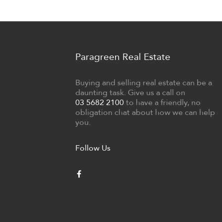
Paragreen Real Estate
Buying and selling real estate can be a
daunting task. Give us a call on
03 5682 2100
to have a friendly, no
obligation chat about how we can help
you.
Follow Us