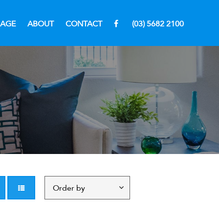
RAGE
ABOUT
CONTACT
(03) 5682 2100