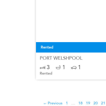
Rented
PORT WELSHPOOL
3
1
1
Rented
← Previous
1
…
18
19
20
21