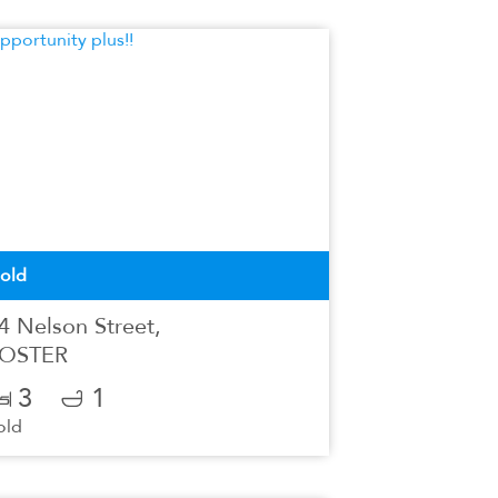
old
4 Nelson Street,
OSTER
3
1
old