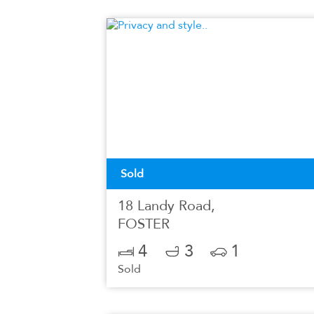
Sold
18 Landy Road,
FOSTER
4
3
1
Sold