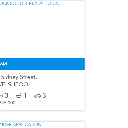
old
 Sidney Street,
WELSHPOOL
3
1
3
345,000