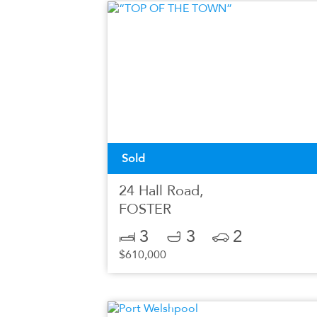
Sold
24 Hall Road,
FOSTER
3
3
2
$610,000