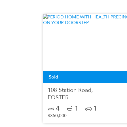
Sold
108 Station Road,
FOSTER
4
1
1
$350,000