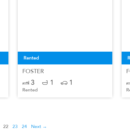
Rented
R
FOSTER
F
3
1
1
Rented
R
22
23
24
Next →