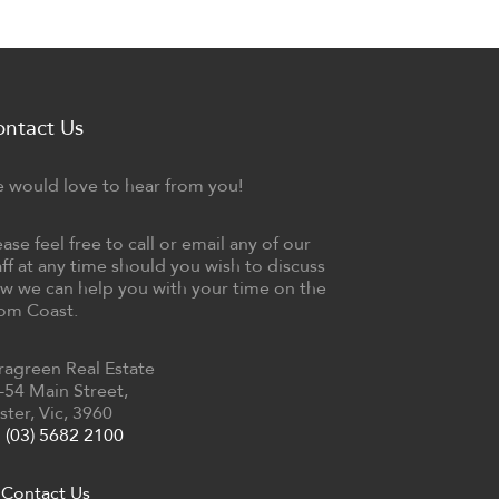
ontact Us
 would love to hear from you!
ease feel free to call or email any of our
aff at any time should you wish to discuss
w we can help you with your time on the
om Coast.
ragreen Real Estate
-54 Main Street,
ster, Vic, 3960
(03) 5682 2100
Contact Us