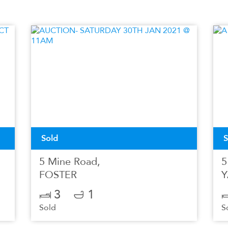
Sold
S
5 Mine Road,
5
FOSTER
Y
3
1
Sold
S