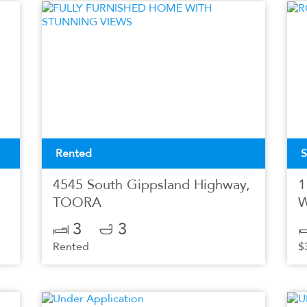
Rented
S
4545 South Gippsland Highway,
1
TOORA
3
3
Rented
$