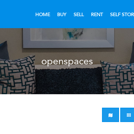
HOME
BUY
SELL
RENT
SELF STO
openspaces