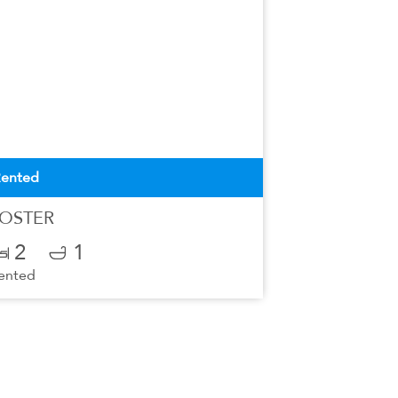
ented
OSTER
2
1
ented