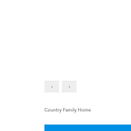
‹
›
Country Family Home