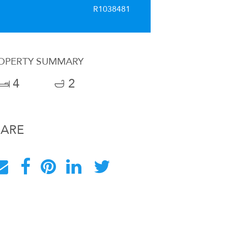
R1038481
OPERTY SUMMARY
4
2
HARE