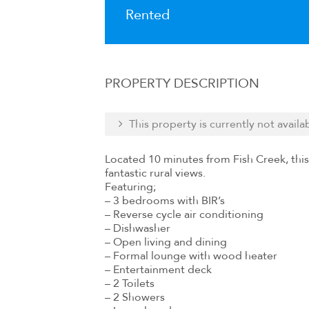
Rented
PROPERTY DESCRIPTION
This property is currently not availa
Located 10 minutes from Fish Creek, this
fantastic rural views.
Featuring;
– 3 bedrooms with BIR’s
– Reverse cycle air conditioning
– Dishwasher
– Open living and dining
– Formal lounge with wood heater
– Entertainment deck
– 2 Toilets
– 2 Showers