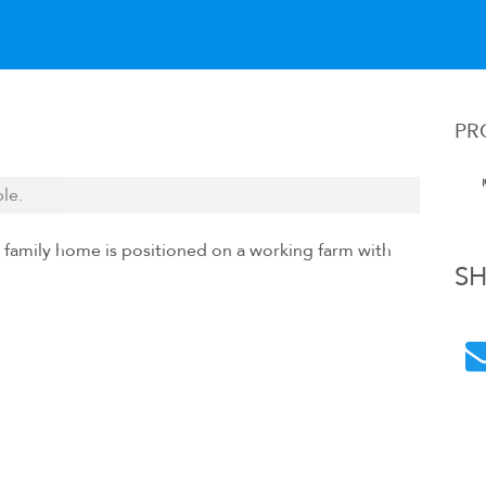
PR
ble.
 family home is positioned on a working farm with
S