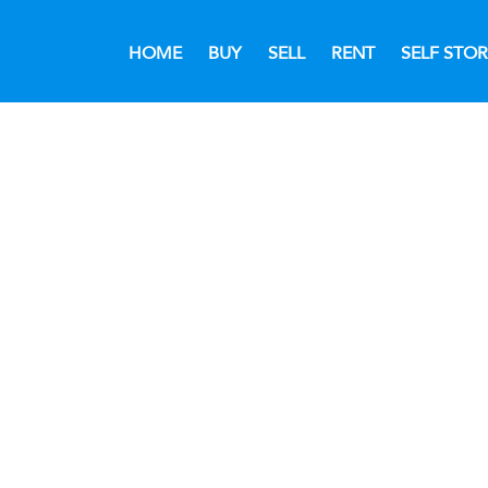
HOME
BUY
SELL
RENT
SELF STO