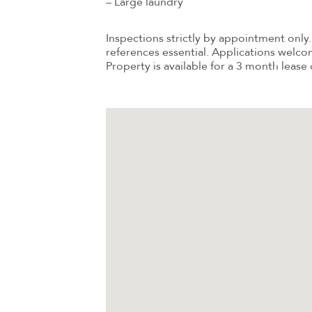
– Large laundry
Inspections strictly by appointment only. 
references essential. Applications welco
Property is available for a 3 month lease 