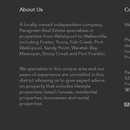
About Us
C
A locally owned independent company,
We
Paragreen Real Estate specialises in
properties from Welshpool to Walkerville,
Pl
including Foster, Toora, Fish Creek, Port
st
Welshpool, Sandy Point, Waratah Bay,
ho
Meeniyan, Stony Creek and Port Franklin.
Pr
We specialise in this unique area and our
Pa
years of experience are unrivalled in this
52
district allowing us to give expert advice
Fo
on property that includes lifestyle
☏ 
properties, beach houses, residential
properties, businesses and rental
properties.