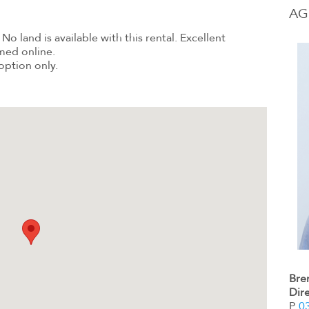
AG
No land is available with this rental. Excellent
med online.
option only.
Bre
Dir
P.
0