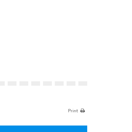
Print