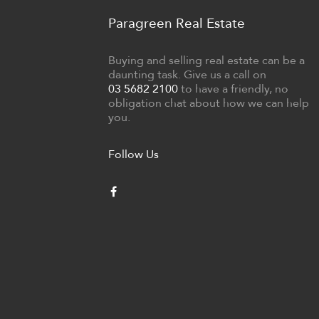
Paragreen Real Estate
Buying and selling real estate can be a
daunting task. Give us a call on
03 5682 2100
to have a friendly, no
obligation chat about how we can help
you.
Follow Us