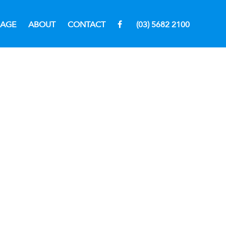
RAGE
ABOUT
CONTACT
(03) 5682 2100