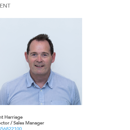
ENT
nt Harriage
ector / Sales Manager
356822100