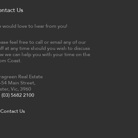
ontact Us
 would love to hear from you!
ease feel free to call or email any of our
aff at any time should you wish to discuss
w we can help you with your time on the
om Coast.
ragreen Real Estate
-54 Main Street,
ster, Vic, 3960
(03) 5682 2100
Contact Us