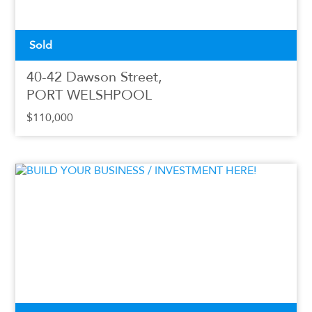
Sold
40-42 Dawson Street,
PORT WELSHPOOL
$110,000