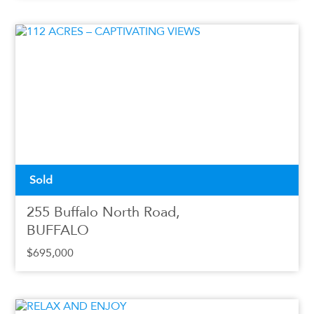
Sold
255 Buffalo North Road,
BUFFALO
$695,000