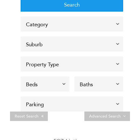
Reset Search
Advanced Search