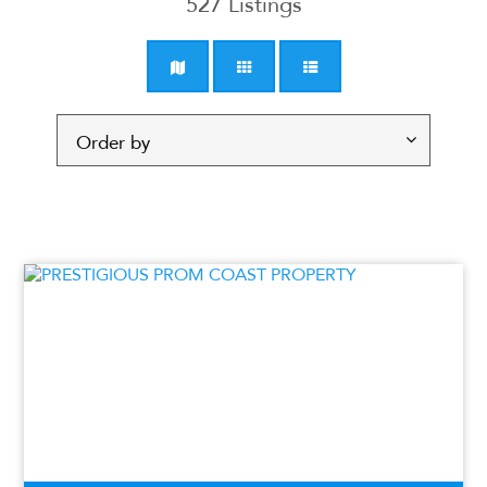
527
Listings