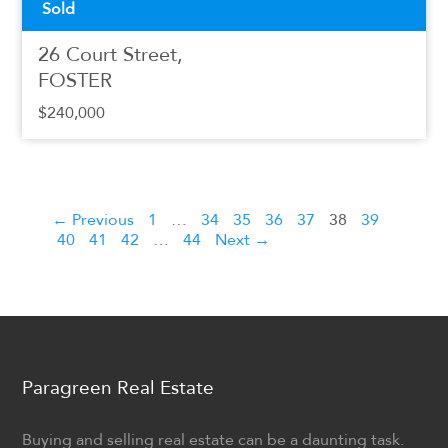
Sold
26 Court Street,
FOSTER
$240,000
← Previous
1
…
34
35
36
37
38
39
40
41
42
…
44
Next →
Paragreen Real Estate
Buying and selling real estate can be a daunting task.