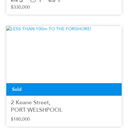
$330,000
Sold
2 Keane Street,
PORT WELSHPOOL
$180,000