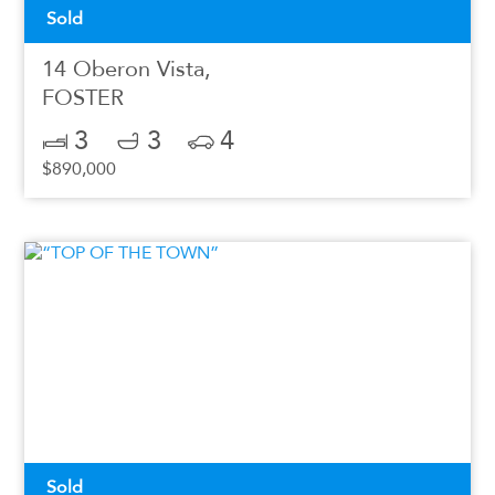
Sold
14 Oberon Vista,
FOSTER
3
3
4
$890,000
Sold