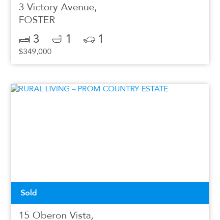
3 Victory Avenue,
FOSTER
3
1
1
$349,000
Sold
15 Oberon Vista,