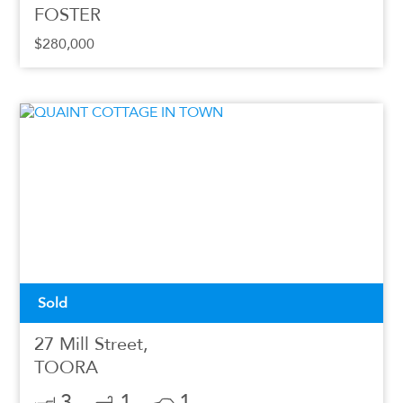
FOSTER
$280,000
Sold
27 Mill Street,
TOORA
3
1
1