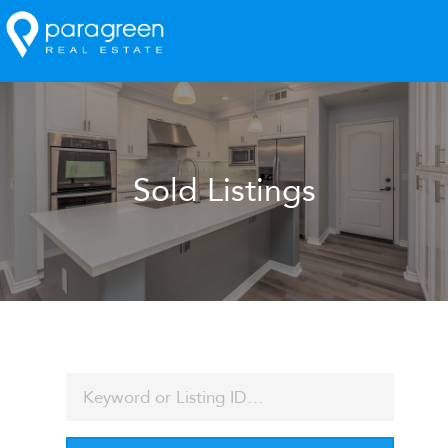
Sold Listings