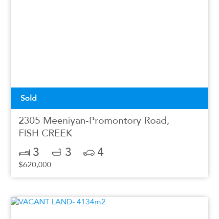
Sold
2305 Meeniyan-Promontory Road,
FISH CREEK
3
3
4
$620,000