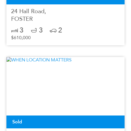
24 Hall Road,
FOSTER
3
3
2
$610,000
Sold