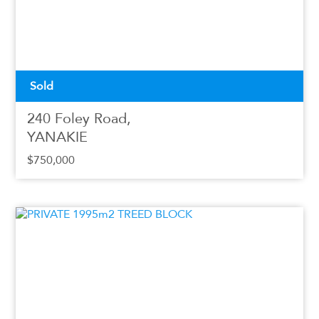
Sold
240 Foley Road,
YANAKIE
$750,000