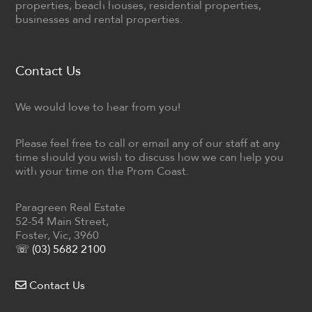
properties, beach houses, residential properties,
businesses and rental properties.
Contact Us
We would love to hear from you!
Please feel free to call or email any of our staff at any
time should you wish to discuss how we can help you
with your time on the Prom Coast.
Paragreen Real Estate
52-54 Main Street,
Foster, Vic, 3960
☏ (03) 5682 2100
Contact Us