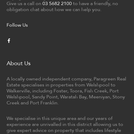
Give us a call on
03 5682 2100
to have a friendly, no
obligation chat about how we can help you.
Follow Us
About Us
A locally owned independent company, Paragreen Real
Estate specialises in properties from Welshpool to
Walkerville, including Foster, Toora, Fish Creek, Port
Welshpool, Sandy Point, Waratah Bay, Meeniyan, Stony
Creek and Port Franklin.
We specialise in this unique area and our years of
experience are unrivalled in this district allowing us to
give expert advice on property that includes lifestyle