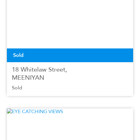
Sold
18 Whitelaw Street,
MEENIYAN
Sold