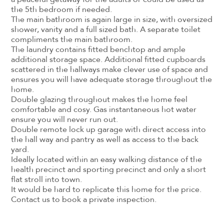
the 5th bedroom if needed.
The main bathroom is again large in size, with oversized
shower, vanity and a full sized bath. A separate toilet
compliments the main bathroom.
The laundry contains fitted benchtop and ample
additional storage space. Additional fitted cupboards
scattered in the hallways make clever use of space and
ensures you will have adequate storage throughout the
home.
Double glazing throughout makes the home feel
comfortable and cosy. Gas instantaneous hot water
ensure you will never run out.
Double remote lock up garage with direct access into
the hall way and pantry as well as access to the back
yard.
Ideally located within an easy walking distance of the
health precinct and sporting precinct and only a short
flat stroll into town.
It would be hard to replicate this home for the price.
Contact us to book a private inspection.