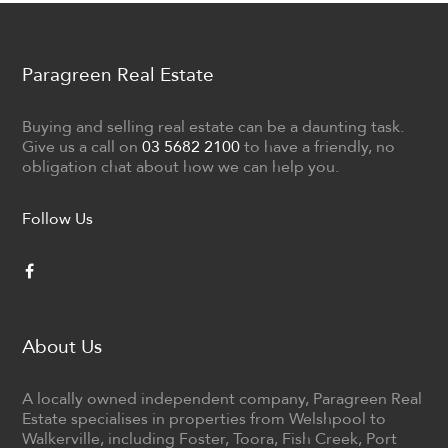
Paragreen Real Estate
Buying and selling real estate can be a daunting task.
Give us a call on
03 5682 2100
to have a friendly, no
obligation chat about how we can help you.
Follow Us
About Us
A locally owned independent company, Paragreen Real
Estate specialises in properties from Welshpool to
Walkerville, including Foster, Toora, Fish Creek, Port