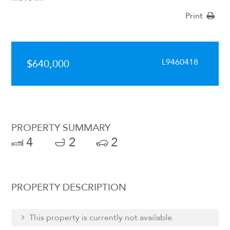
Print
L9460418
$640,000
PROPERTY SUMMARY
4
2
2
PROPERTY DESCRIPTION
This property is currently not available.