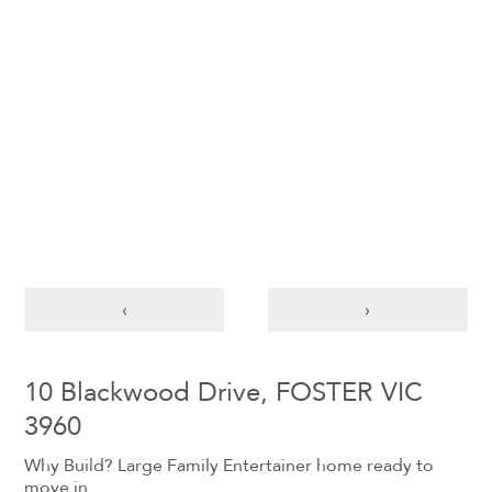
‹
›
10 Blackwood Drive, FOSTER VIC
3960
Why Build? Large Family Entertainer home ready to
move in.