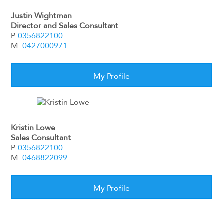
Justin Wightman
Director and Sales Consultant
P.
0356822100
M.
0427000971
My Profile
Kristin Lowe
Sales Consultant
P.
0356822100
M.
0468822099
My Profile