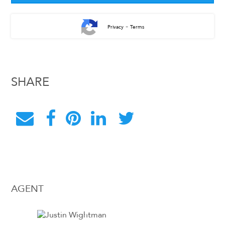
-
Privacy
Terms
SHARE
AGENT