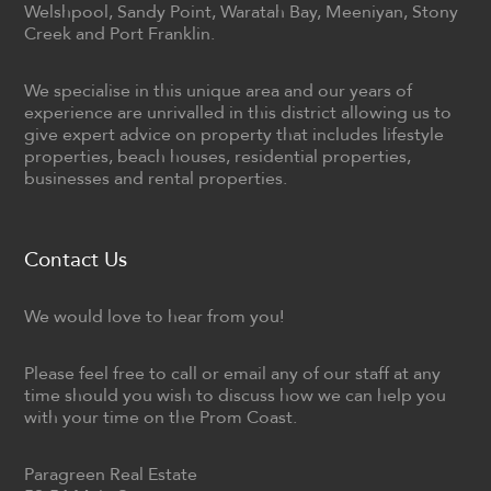
Welshpool, Sandy Point, Waratah Bay, Meeniyan, Stony
Creek and Port Franklin.
We specialise in this unique area and our years of
experience are unrivalled in this district allowing us to
give expert advice on property that includes lifestyle
properties, beach houses, residential properties,
businesses and rental properties.
Contact Us
We would love to hear from you!
Please feel free to call or email any of our staff at any
time should you wish to discuss how we can help you
with your time on the Prom Coast.
Paragreen Real Estate