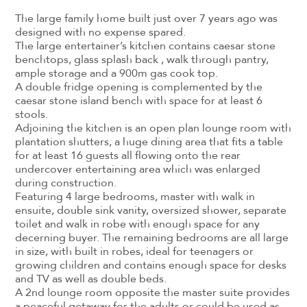
The large family home built just over 7 years ago was
designed with no expense spared.
The large entertainer’s kitchen contains caesar stone
benchtops, glass splash back , walk through pantry,
ample storage and a 900m gas cook top.
A double fridge opening is complemented by the
caesar stone island bench with space for at least 6
stools.
Adjoining the kitchen is an open plan lounge room with
plantation shutters, a huge dining area that fits a table
for at least 16 guests all flowing onto the rear
undercover entertaining area which was enlarged
during construction.
Featuring 4 large bedrooms, master with walk in
ensuite, double sink vanity, oversized shower, separate
toilet and walk in robe with enough space for any
decerning buyer. The remaining bedrooms are all large
in size, with built in robes, ideal for teenagers or
growing children and contains enough space for desks
and TV as well as double beds.
A 2nd lounge room opposite the master suite provides
a peaceful getaway for the adults or could be used as