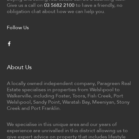
Give us a call on
03 5682 2100
to have a friendly, no
obligation chat about how we can help you.
Follow Us
About Us
A locally owned independent company, Paragreen Real
Estate specialises in properties from Welshpool to
Walkerville, including Foster, Toora, Fish Creek, Port
Welshpool, Sandy Point, Waratah Bay, Meeniyan, Stony
Creek and Port Franklin.
We specialise in this unique area and our years of
experience are unrivalled in this district allowing us to
give expert advice on property that includes lifestyle