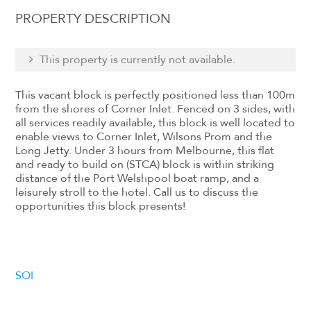
PROPERTY DESCRIPTION
This property is currently not available.
This vacant block is perfectly positioned less than 100m
from the shores of Corner Inlet. Fenced on 3 sides, with
all services readily available, this block is well located to
enable views to Corner Inlet, Wilsons Prom and the
Long Jetty. Under 3 hours from Melbourne, this flat
and ready to build on (STCA) block is within striking
distance of the Port Welshpool boat ramp, and a
leisurely stroll to the hotel. Call us to discuss the
opportunities this block presents!
SOI