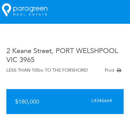
2 Keane Street, PORT WELSHPOOL
VIC 3965
LESS THAN 100m TO THE FORSHORE!
Print
L4346664
$180,000