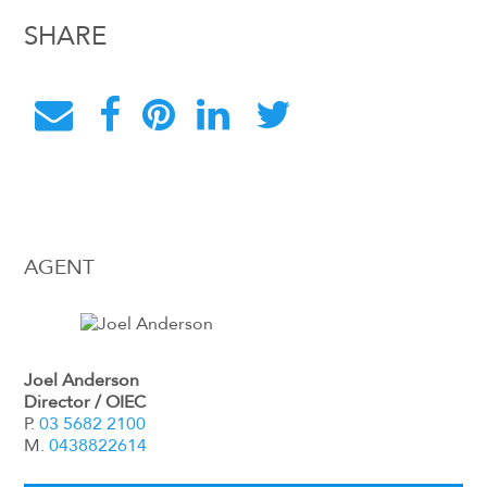
SHARE
AGENT
Joel Anderson
Director / OIEC
P.
03 5682 2100
M.
0438822614