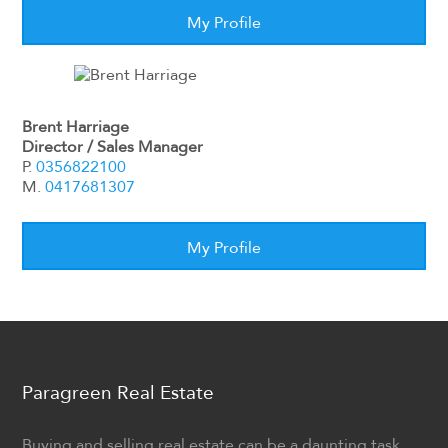
My Profile
Brent Harriage
Director / Sales Manager
P.
0356822100
M.
0417681307
My Profile
Paragreen Real Estate
Buying and selling real estate can be a daunting task.