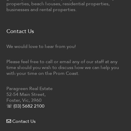
properties, beach houses, residential properties,
businesses and rental properties.
Contact Us
We would love to hear from you!
Please feel free to call or email any of our staff at any
time should you wish to discuss how we can help you
with your time on the Prom Coast.
Paragreen Real Estate
52-54 Main Street,
Foster, Vic, 3960
☏ (03) 5682 2100
Contact Us