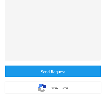
-
Privacy
Terms