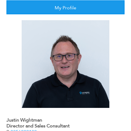
My Profile
Justin Wightman
Director and Sales Consultant