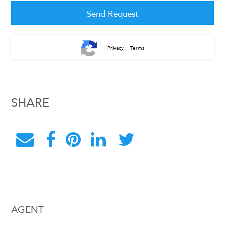
-
Privacy
Terms
SHARE
AGENT