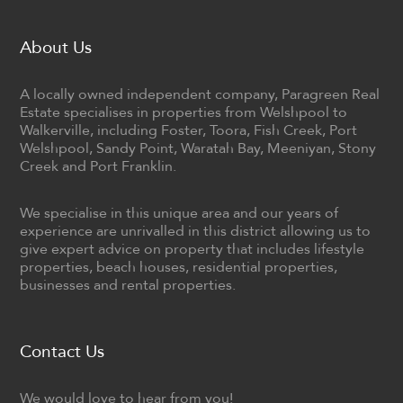
About Us
A locally owned independent company, Paragreen Real
Estate specialises in properties from Welshpool to
Walkerville, including Foster, Toora, Fish Creek, Port
Welshpool, Sandy Point, Waratah Bay, Meeniyan, Stony
Creek and Port Franklin.
We specialise in this unique area and our years of
experience are unrivalled in this district allowing us to
give expert advice on property that includes lifestyle
properties, beach houses, residential properties,
businesses and rental properties.
Contact Us
We would love to hear from you!