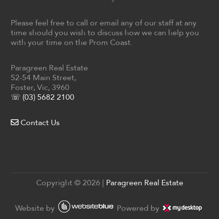
Please feel free to call or email any of our staff at any
time should you wish to discuss how we can help you
with your time on the Prom Coast.
Paragreen Real Estate
52-54 Main Street,
Foster, Vic, 3960
☏ (03) 5682 2100
Contact Us
Copyright ©
2026
|
Paragreen Real Estate
Website by
Powered by