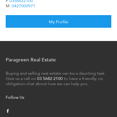
P.
0356822100
M.
0427000971
My Profile
Paragreen Real Estate
Buying and selling real estate can be a daunting task.
Give us a call on
03 5682 2100
to have a friendly, no
obligation chat about how we can help you.
Follow Us