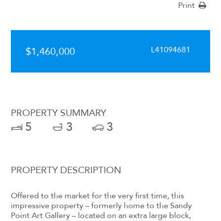
Print
L41094681
$1,460,000
PROPERTY SUMMARY
5
3
3
PROPERTY DESCRIPTION
Offered to the market for the very first time, this
impressive property – formerly home to the Sandy
Point Art Gallery – located on an extra large block,