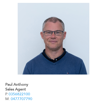
Paul Anthony
Sales Agent
P.
0356822100
M.
0477707790