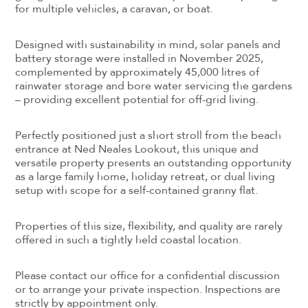
for multiple vehicles, a caravan, or boat.
Designed with sustainability in mind, solar panels and
battery storage were installed in November 2025,
complemented by approximately 45,000 litres of
rainwater storage and bore water servicing the gardens
– providing excellent potential for off-grid living.
Perfectly positioned just a short stroll from the beach
entrance at Ned Neales Lookout, this unique and
versatile property presents an outstanding opportunity
as a large family home, holiday retreat, or dual living
setup with scope for a self-contained granny flat.
Properties of this size, flexibility, and quality are rarely
offered in such a tightly held coastal location.
Please contact our office for a confidential discussion
or to arrange your private inspection. Inspections are
strictly by appointment only.