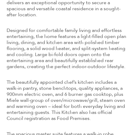
delivers an exceptional opportunity to secure a
spacious and versatile coastal residence in a sought-
after location.
Designed for comfortable family living and effortless
entertaining, the home features a light-filled open plan
living, dining, and kitchen area with polished timber
flooring, a solid wood heater, and split-system heating
and cooling. Large bi-fold doors open onto the
entertaining area and beautifully established rear
gardens, creating the perfect indoor-outdoor lifestyle.
The beautifully appointed chef’s kitchen includes a
walk-in pantry, stone benchtops, quality appliances, a
900mm electric oven, and 6 burner gas cooktop, plus
Miele wall-group of oven/microwave/grill, steam oven
and warming oven – ideal for both everyday living and
entertaining guests. This Kitchen also has official
Council registration as Food Premises.
The spacious master suite features a walk-in robe,