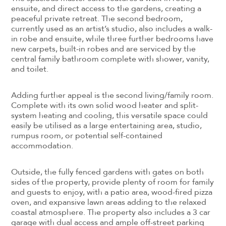
ensuite, and direct access to the gardens, creating a
peaceful private retreat. The second bedroom,
currently used as an artist’s studio, also includes a walk-
in robe and ensuite, while three further bedrooms have
new carpets, built-in robes and are serviced by the
central family bathroom complete with shower, vanity,
and toilet.
Adding further appeal is the second living/family room.
Complete with its own solid wood heater and split-
system heating and cooling, this versatile space could
easily be utilised as a large entertaining area, studio,
rumpus room, or potential self-contained
accommodation.
Outside, the fully fenced gardens with gates on both
sides of the property, provide plenty of room for family
and guests to enjoy, with a patio area, wood-fired pizza
oven, and expansive lawn areas adding to the relaxed
coastal atmosphere. The property also includes a 3 car
garage with dual access and ample off-street parking