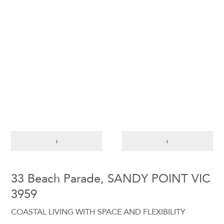
‹
›
33 Beach Parade, SANDY POINT VIC
3959
COASTAL LIVING WITH SPACE AND FLEXIBILITY