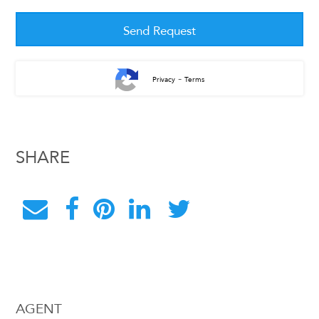
-
Privacy
Terms
SHARE
AGENT