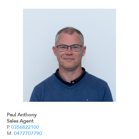
Paul Anthony
Sales Agent
P.
0356822100
M.
0477707790