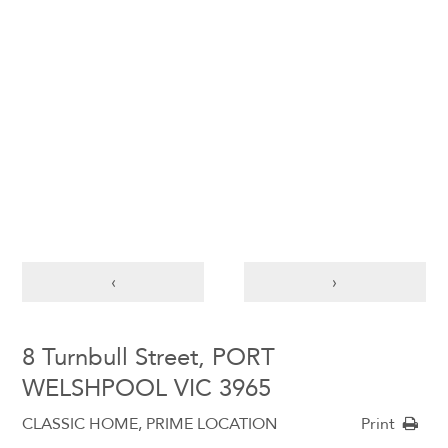
‹
›
8 Turnbull Street, PORT
WELSHPOOL VIC 3965
CLASSIC HOME, PRIME LOCATION
Print