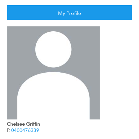
My Profile
Chelsee Griffin
P.
0400476339