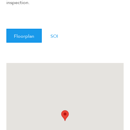
inspection.
Floorplan
SOI