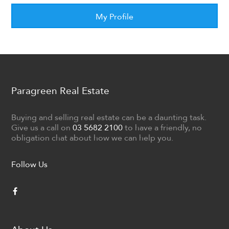
My Profile
Paragreen Real Estate
Buying and selling real estate can be a daunting task.
Give us a call on
03 5682 2100
to have a friendly, no
obligation chat about how we can help you.
Follow Us