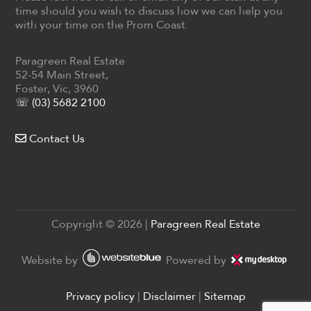
time should you wish to discuss how we can help you
with your time on the Prom Coast.
Paragreen Real Estate
52-54 Main Street,
Foster, Vic, 3960
☏ (03) 5682 2100
Contact Us
Copyright ©
2026
|
Paragreen Real Estate
Website by
Powered by
Privacy policy
|
Disclaimer
|
Sitemap