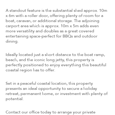
A standout feature is the substantial shed approx. 10m
x 6m with a roller door, offering plenty of room for a
boat, caravan, or additional storage. The adjoining
carport area which is approx. 10m x 5m adds even
more versatility and doubles as a great covered
entertaining space-perfect for BBQs and outdoor
dining.
Ideally located just a short distance to the boat ramp,
beach, and the iconic long jetty, this property is
perfectly positioned to enjoy everything this beautiful
coastal region has to offer.
Set in a peaceful coastal location, this property
presents an ideal opportunity to secure a holiday
retreat, permanent home, or investment with plenty of
potential.
Contact our office today to arrange your private