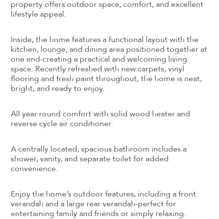
property offers outdoor space, comfort, and excellent
lifestyle appeal.
Inside, the home features a functional layout with the
kitchen, lounge, and dining area positioned together at
one end-creating a practical and welcoming living
space. Recently refreshed with new carpets, vinyl
flooring and fresh paint throughout, the home is neat,
bright, and ready to enjoy.
All year round comfort with solid wood heater and
reverse cycle air conditioner.
A centrally located, spacious bathroom includes a
shower, vanity, and separate toilet for added
convenience.
Enjoy the home’s outdoor features, including a front
verandah and a large rear verandah-perfect for
entertaining family and friends or simply relaxing.