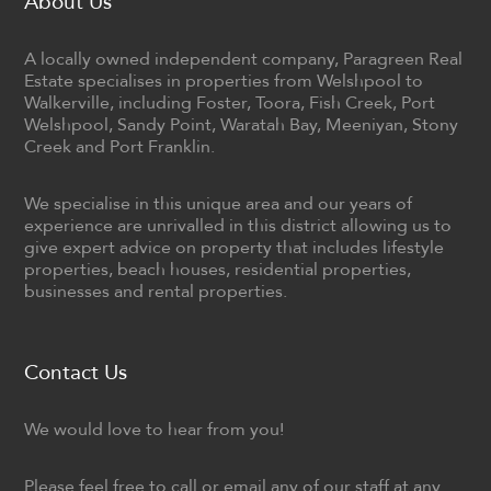
About Us
A locally owned independent company, Paragreen Real
Estate specialises in properties from Welshpool to
Walkerville, including Foster, Toora, Fish Creek, Port
Welshpool, Sandy Point, Waratah Bay, Meeniyan, Stony
Creek and Port Franklin.
We specialise in this unique area and our years of
experience are unrivalled in this district allowing us to
give expert advice on property that includes lifestyle
properties, beach houses, residential properties,
businesses and rental properties.
Contact Us
We would love to hear from you!
Please feel free to call or email any of our staff at any