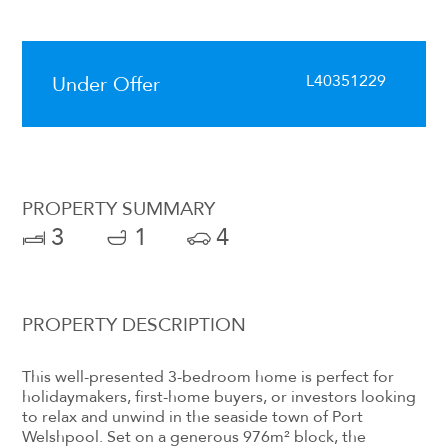
L40351229
Under Offer
PROPERTY SUMMARY
3
1
4
PROPERTY DESCRIPTION
This well-presented 3-bedroom home is perfect for
holidaymakers, first-home buyers, or investors looking
to relax and unwind in the seaside town of Port
Welshpool. Set on a generous 976m² block, the