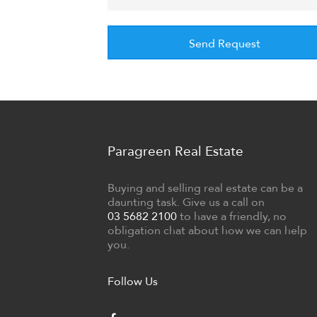
Paragreen Real Estate
Buying and selling real estate can be a
daunting task. Give us a call on
03 5682 2100
to have a friendly, no
obligation chat about how we can help
you.
Follow Us