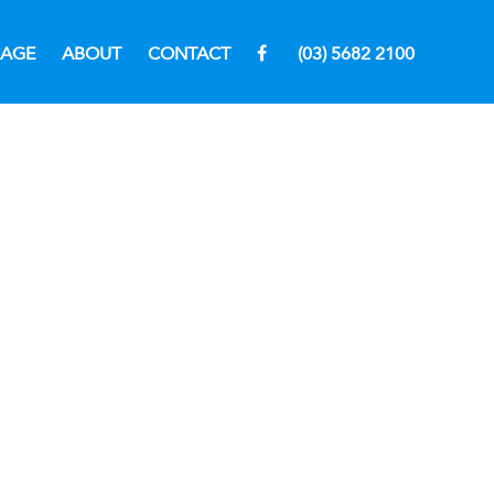
RAGE
ABOUT
CONTACT
(03) 5682 2100