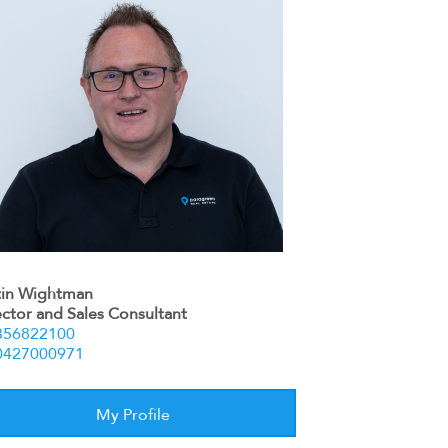
tin Wightman
ector and Sales Consultant
356822100
0427000971
My Profile