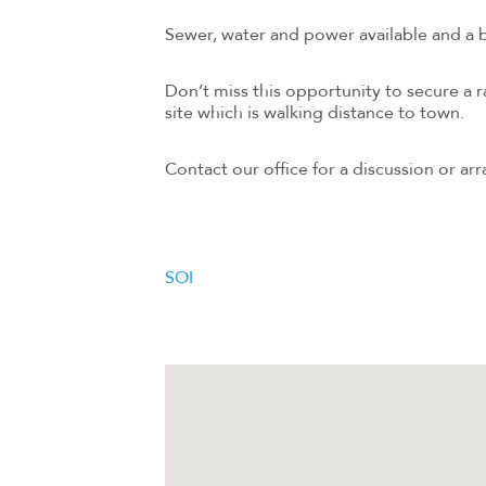
Sewer, water and power available and a 
Don’t miss this opportunity to secure a 
site which is walking distance to town.
Contact our office for a discussion or arr
SOI