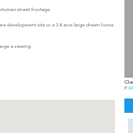
bitumen street frontage.
rare development site or a 3.6 acre large dream home
ange a viewing .
Chel
P.
0