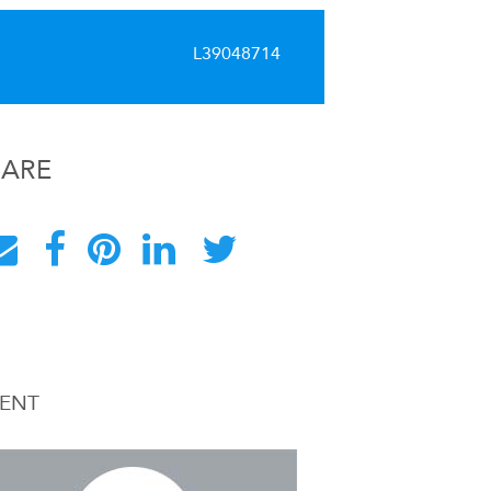
L39048714
HARE
ENT