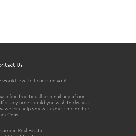
ontact Us
 would love to hear from you!
ease feel free to call or email any of our
aff at any time should you wish to discuss
w we can help you with your time on the
om Coast.
ragreen Real Estate