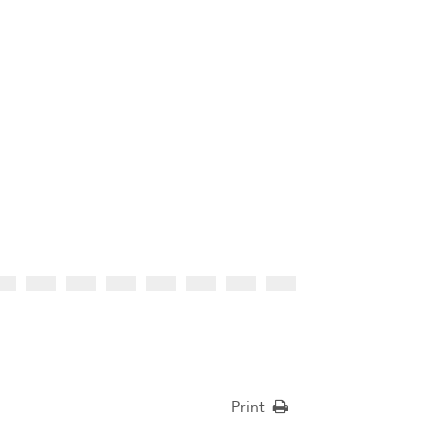
Print