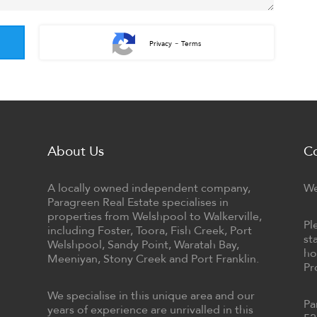
-
Privacy
Terms
About Us
C
A locally owned independent company,
We
Paragreen Real Estate specialises in
properties from Welshpool to Walkerville,
Pl
including Foster, Toora, Fish Creek, Port
st
Welshpool, Sandy Point, Waratah Bay,
ho
Meeniyan, Stony Creek and Port Franklin.
Pr
We specialise in this unique area and our
Pa
years of experience are unrivalled in this