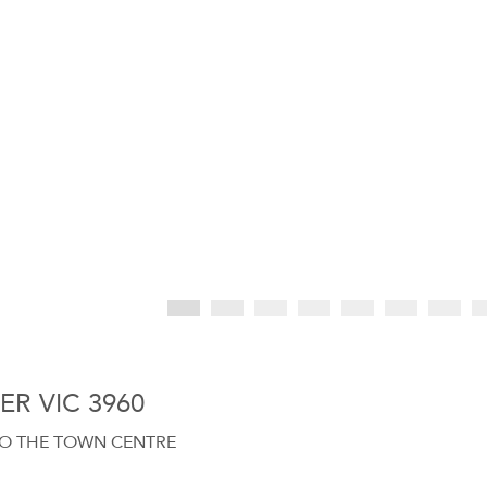
TER VIC 3960
 TO THE TOWN CENTRE