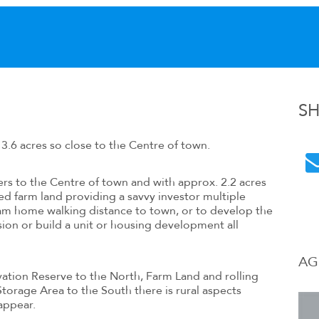
S
3.6 acres so close to the Centre of town.
ters to the Centre of town and with approx. 2.2 acres
d farm land providing a savvy investor multiple
eam home walking distance to town, or to develop the
ision or build a unit or housing development all
AG
tion Reserve to the North, Farm Land and rolling
 Storage Area to the South there is rural aspects
appear.