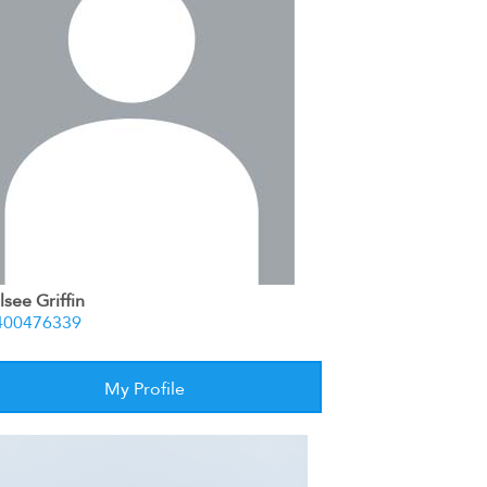
see Griffin
400476339
My Profile