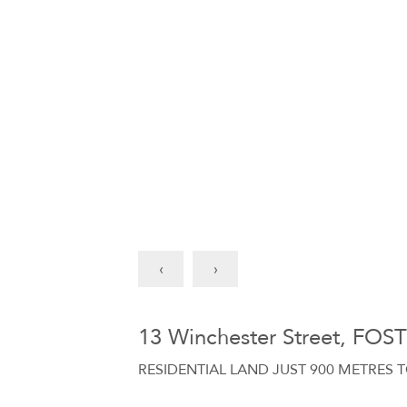
‹
›
13 Winchester Street, FOS
RESIDENTIAL LAND JUST 900 METRES