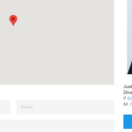
Jus
Dir
P.
0
M.