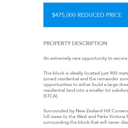
$475,000 REDUCED PRICE
PROPERTY DESCRIPTION
An extremely rare opportunity to secure 
This block is ideally located just 900 me
zoned residential and the remainder zone
opportunities to either build a large dr
residential land into a smaller lot subdiv
(STCA).
Surrounded by New Zealand Hill Conserva
hill views to the West and Parks Victoria
surrounding the block that will never dis