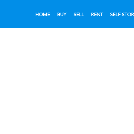
HOME
BUY
SELL
RENT
SELF STO