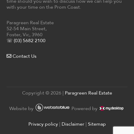
time should you wish to discuss how we can help you
with your time on the Prom Coast.
Paragreen Real Estate
52-54 Main Street,
Foster, Vic, 3960
☏ (03) 5682 2100
Contact Us
Copyright ©
2026
|
Paragreen Real Estate
Website by
Powered by
Privacy policy
|
Disclaimer
|
Sitemap