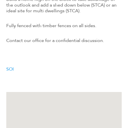
the outlook and add a shed down below (STCA) or an
ideal site for multi dwellings (STCA).
Fully fenced with timber fences on all sides.
Contact our office for a confidential discussion.
SOI