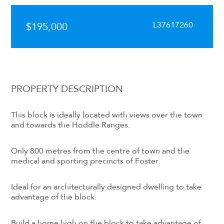
L37617260
$195,000
PROPERTY DESCRIPTION
This block is ideally located with views over the town
and towards the Hoddle Ranges.
Only 800 metres from the centre of town and the
medical and sporting precincts of Foster.
Ideal for an architecturally designed dwelling to take
advantage of the block.
Build a home high on the block to take advantage of