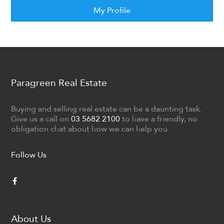
My Profile
Paragreen Real Estate
Buying and selling real estate can be a daunting task.
Give us a call on
03 5682 2100
to have a friendly, no
obligation chat about how we can help you.
Follow Us
About Us