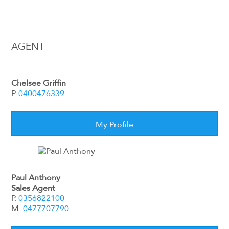
AGENT
Chelsee Griffin
P.
0400476339
My Profile
Paul Anthony
Sales Agent
P.
0356822100
M.
0477707790