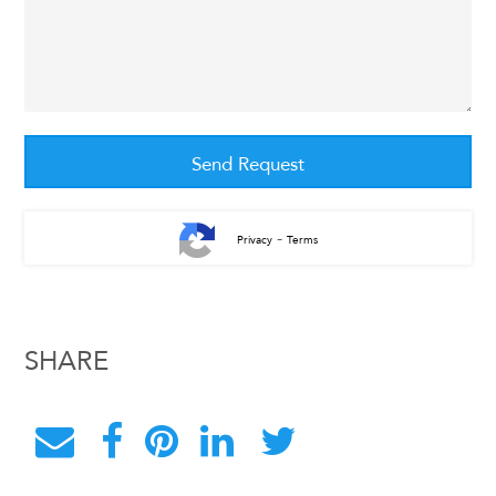
-
Privacy
Terms
SHARE