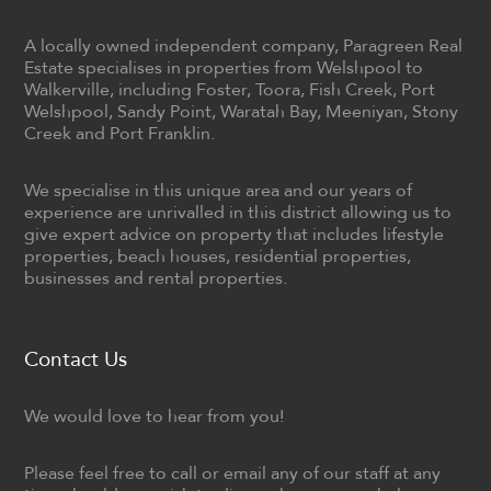
A locally owned independent company, Paragreen Real
Estate specialises in properties from Welshpool to
Walkerville, including Foster, Toora, Fish Creek, Port
Welshpool, Sandy Point, Waratah Bay, Meeniyan, Stony
Creek and Port Franklin.
We specialise in this unique area and our years of
experience are unrivalled in this district allowing us to
give expert advice on property that includes lifestyle
properties, beach houses, residential properties,
businesses and rental properties.
Contact Us
We would love to hear from you!
Please feel free to call or email any of our staff at any