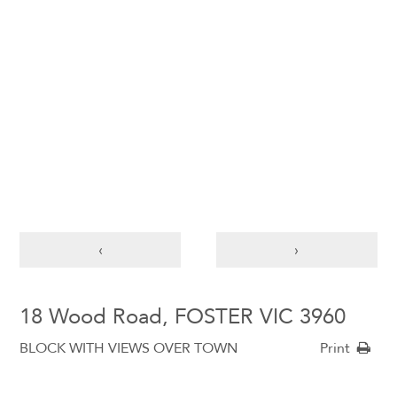
‹
›
18 Wood Road, FOSTER VIC 3960
BLOCK WITH VIEWS OVER TOWN
Print