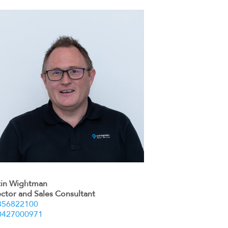
tin Wightman
ector and Sales Consultant
356822100
0427000971