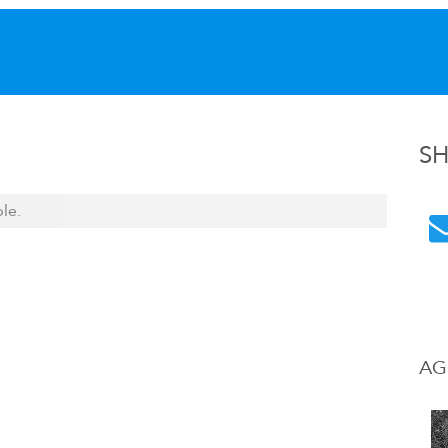
S
ble.
AG