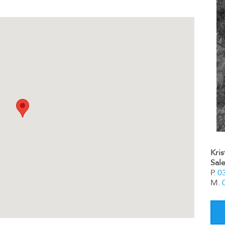
Kri
Sal
P.
0
M.