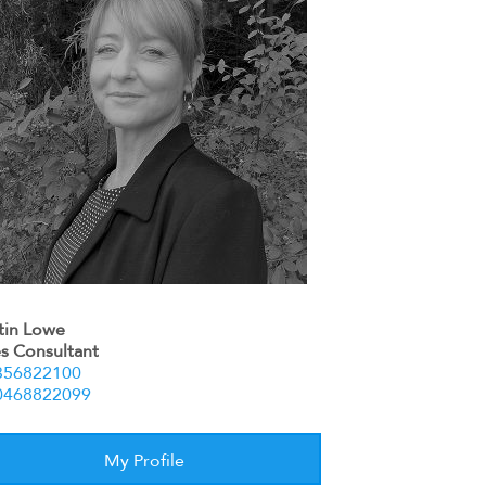
stin Lowe
es Consultant
356822100
0468822099
My Profile