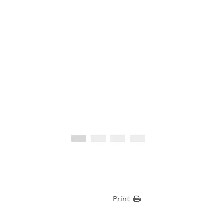
Print