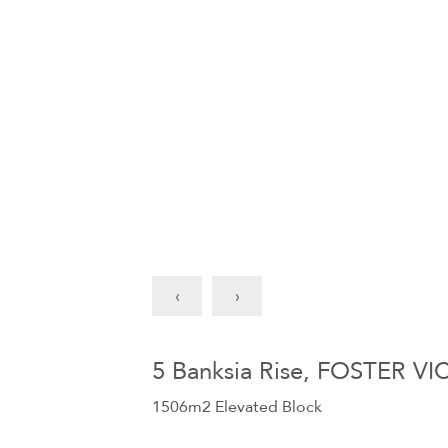
‹
›
5 Banksia Rise, FOSTER VI
1506m2 Elevated Block