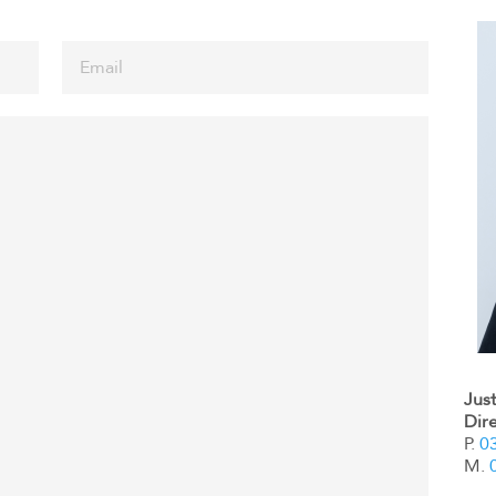
Jus
Dir
P.
0
M.