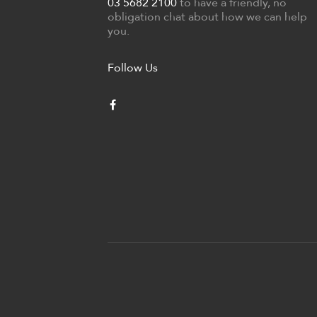
03 5682 2100
to have a friendly, no
obligation chat about how we can help
you.
Follow Us