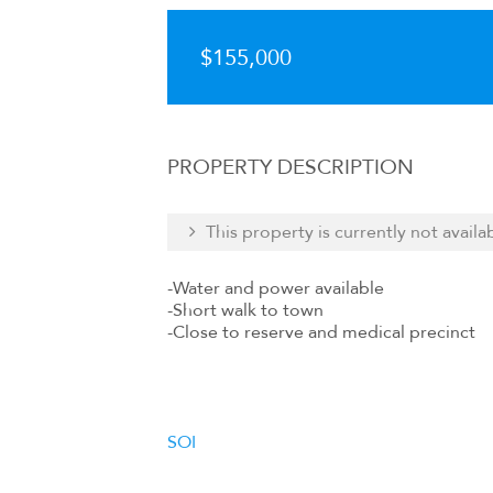
$155,000
PROPERTY DESCRIPTION
This property is currently not availa
-Water and power available
-Short walk to town
-Close to reserve and medical precinct
SOI