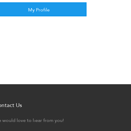
My Profile
ontact Us
 would love to hear from you!