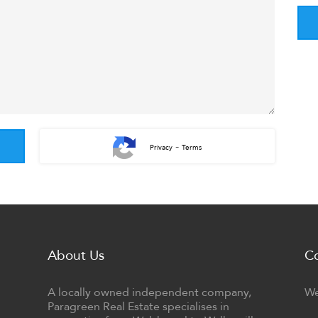
-
Privacy
Terms
About Us
C
A locally owned independent company,
We
Paragreen Real Estate specialises in