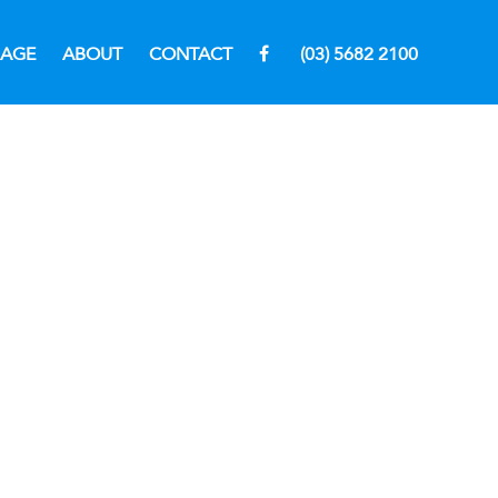
RAGE
ABOUT
CONTACT
(03) 5682 2100