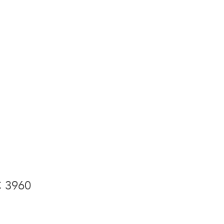
C 3960