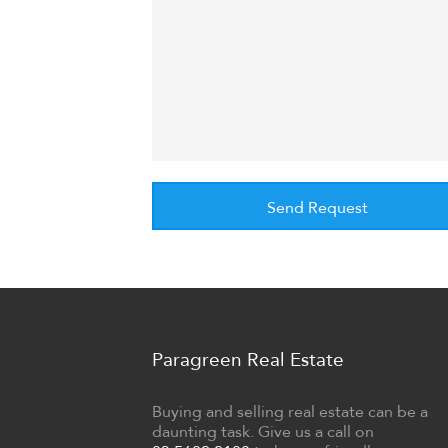
Paragreen Real Estate
Buying and selling real estate can be a
daunting task. Give us a call on