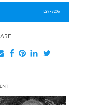
L2973206
HARE
ENT