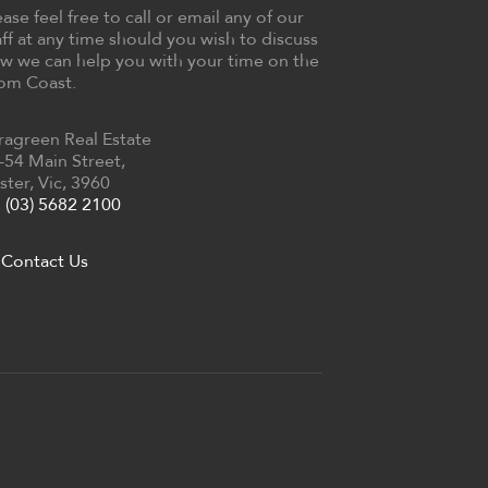
ease feel free to call or email any of our
aff at any time should you wish to discuss
w we can help you with your time on the
om Coast.
ragreen Real Estate
-54 Main Street,
ster, Vic, 3960
(03) 5682 2100
Contact Us