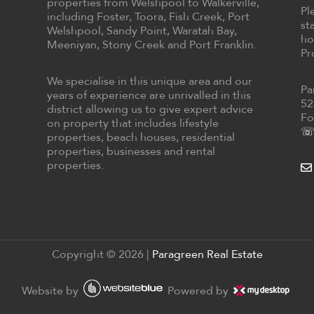
properties from Welshpool to Walkerville,
Pl
including Foster, Toora, Fish Creek, Port
st
Welshpool, Sandy Point, Waratah Bay,
ho
Meeniyan, Stony Creek and Port Franklin.
Pr
We specialise in this unique area and our
Pa
years of experience are unrivalled in this
52
district allowing us to give expert advice
Fo
on property that includes lifestyle
☏ 
properties, beach houses, residential
properties, businesses and rental
properties.
Copyright ©
2026
|
Paragreen Real Estate
Website by
Powered by