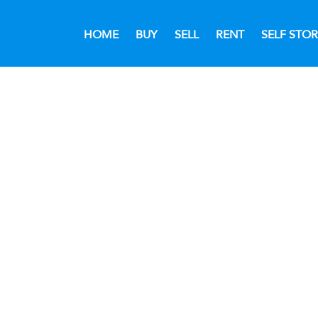
HOME
BUY
SELL
RENT
SELF STO