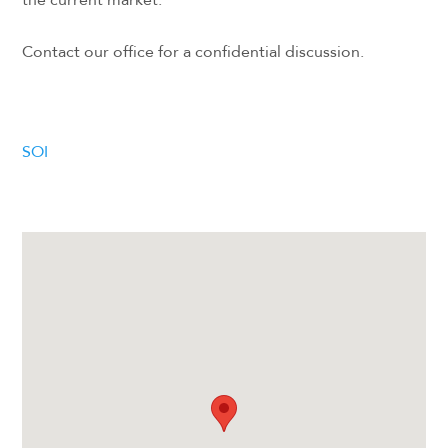
Contact our office for a confidential discussion.
SOI