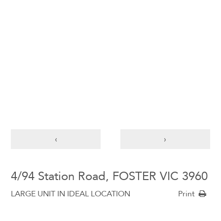
‹
›
4/94 Station Road, FOSTER VIC 3960
LARGE UNIT IN IDEAL LOCATION
Print