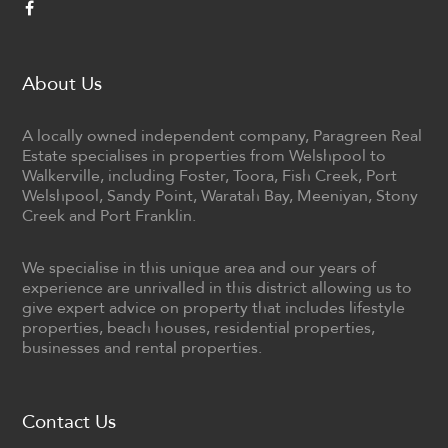
About Us
A locally owned independent company, Paragreen Real
Estate specialises in properties from Welshpool to
Walkerville, including Foster, Toora, Fish Creek, Port
Welshpool, Sandy Point, Waratah Bay, Meeniyan, Stony
Creek and Port Franklin.
We specialise in this unique area and our years of
experience are unrivalled in this district allowing us to
give expert advice on property that includes lifestyle
properties, beach houses, residential properties,
businesses and rental properties.
Contact Us