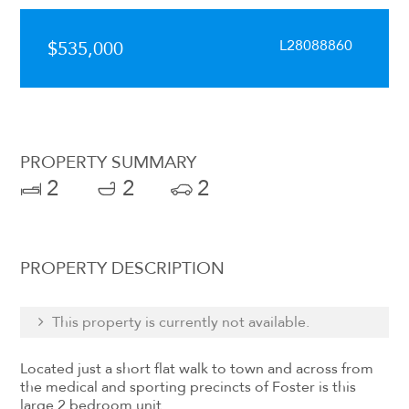
L28088860
$535,000
PROPERTY SUMMARY
2
2
2
PROPERTY DESCRIPTION
This property is currently not available.
Located just a short flat walk to town and across from
the medical and sporting precincts of Foster is this
large 2 bedroom unit.