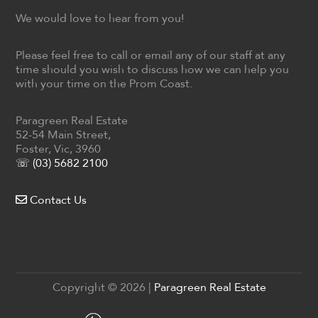
We would love to hear from you!
Please feel free to call or email any of our staff at any
time should you wish to discuss how we can help you
with your time on the Prom Coast.
Paragreen Real Estate
52-54 Main Street,
Foster, Vic, 3960
☏ (03) 5682 2100
Contact Us
Copyright ©
2026
|
Paragreen Real Estate