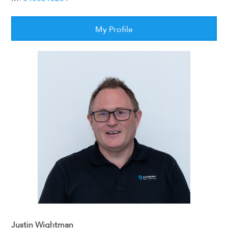
My Profile
Justin Wightman