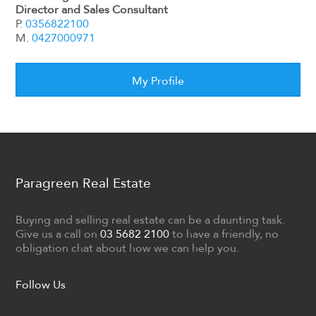
Director and Sales Consultant
P.
0356822100
M.
0427000971
My Profile
Paragreen Real Estate
Buying and selling real estate can be a daunting task.
Give us a call on
03 5682 2100
to have a friendly, no
obligation chat about how we can help you.
Follow Us