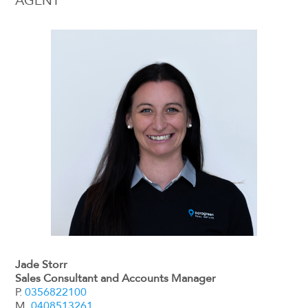
AGENT
Jade Storr
Sales Consultant and Accounts Manager
P.
0356822100
M.
0408513261