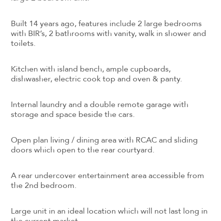
Built 14 years ago, features include 2 large bedrooms
with BIR’s, 2 bathrooms with vanity, walk in shower and
toilets.
Kitchen with island bench, ample cupboards,
dishwasher, electric cook top and oven & panty.
Internal laundry and a double remote garage with
storage and space beside the cars.
Open plan living / dining area with RCAC and sliding
doors which open to the rear courtyard.
A rear undercover entertainment area accessible from
the 2nd bedroom.
Large unit in an ideal location which will not last long in
the current market.