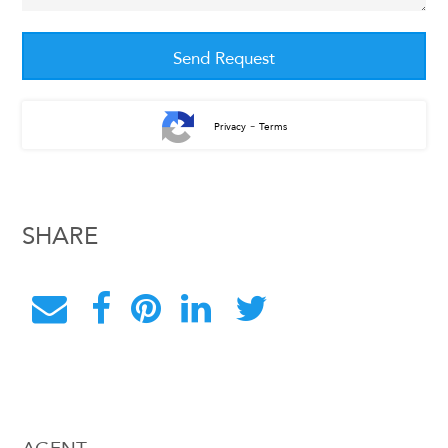
-
Privacy
Terms
SHARE