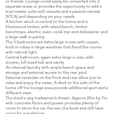
or friends. Lounge could easily be converted into 2
separate areas or provides the opportunity to add a
true master suite with ensuite and a parents retreat
(STCA) and depending on your needs.
A kitchen which is central to the home and is
blackwood timber, with island bench, timber
benchtops, electric oven, cook top and dishwasher and
a large walk in pantry.
The 3 bedrooms are extra large in size with carpet,
built in robes in large windows that flood the rooms
with natural light.
Central bathroom, again extra large in size, with
shower, full sized tub and vanity.
An internal laundry with ample bench space and
storage and external access to the rear yard.
External verandas on the front and rear allow you to
relax and enjoy the views. A deck to the side of the
home off the lounge area provide additional spot and a
different view.
The shed is any tradesman’s dream. Approx 20m by 7m
with concrete floors and power provides plenty of
room to store the car, the van, the boat and still have
room for a workshop.