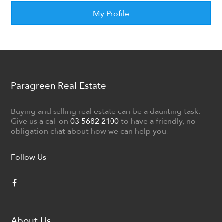
My Profile
Paragreen Real Estate
Buying and selling real estate can be a daunting task.
Give us a call on
03 5682 2100
to have a friendly, no
obligation chat about how we can help you.
Follow Us
About Us