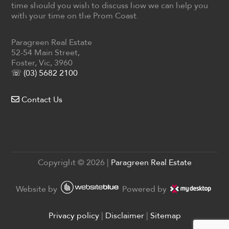
time should you wish to discuss how we can help you
with your time on the Prom Coast.
Paragreen Real Estate
52-54 Main Street,
Foster, Vic, 3960
☏ (03) 5682 2100
Contact Us
Copyright ©
2026
|
Paragreen Real Estate
Website by
Powered by
Privacy policy
|
Disclaimer
|
Sitemap