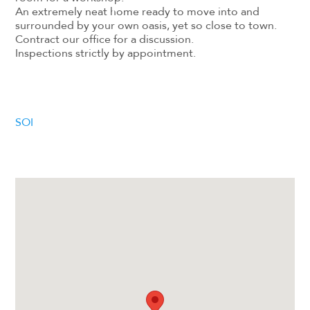
An extremely neat home ready to move into and
surrounded by your own oasis, yet so close to town.
Contract our office for a discussion.
Inspections strictly by appointment.
SOI