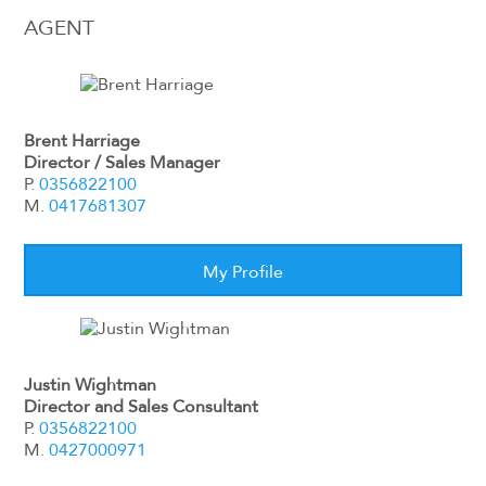
AGENT
Brent Harriage
Director / Sales Manager
P.
0356822100
M.
0417681307
My Profile
Justin Wightman
Director and Sales Consultant
P.
0356822100
M.
0427000971