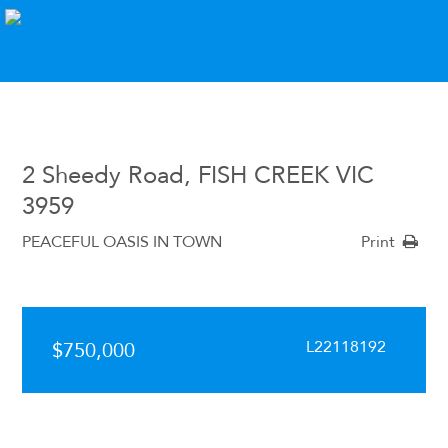
2 Sheedy Road, FISH CREEK VIC
3959
PEACEFUL OASIS IN TOWN
Print
L22118192
$750,000