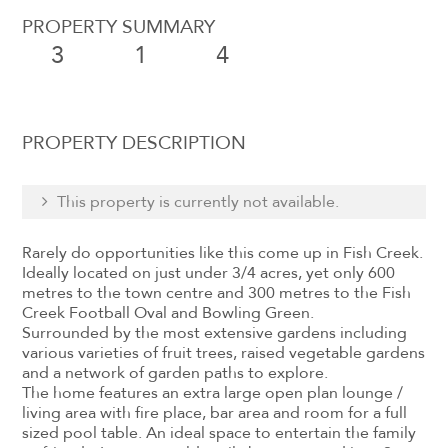
PROPERTY SUMMARY
3
1
4
PROPERTY DESCRIPTION
This property is currently not available.
Rarely do opportunities like this come up in Fish Creek.
Ideally located on just under 3/4 acres, yet only 600
metres to the town centre and 300 metres to the Fish
Creek Football Oval and Bowling Green.
Surrounded by the most extensive gardens including
various varieties of fruit trees, raised vegetable gardens
and a network of garden paths to explore.
The home features an extra large open plan lounge /
living area with fire place, bar area and room for a full
sized pool table. An ideal space to entertain the family