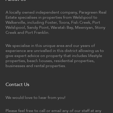
A locally owned independent company, Paragreen Real
Estate specialises in properties from Welshpool to
Walkerville, including Foster, Toora, Fish Creek, Port
Welshpool, Sandy Point, Waratah Bay, Meeniyan, Stony
Creek and Port Franklin.
We specialise in this unique area and our years of
experience are unrivalled in this district allowing us to
give expert advice on property that includes lifestyle
properties, beach houses, residential properties,
businesses and rental properties.
Contact Us
We would love to hear from you!
Please feel free to call or email any of our staff at any