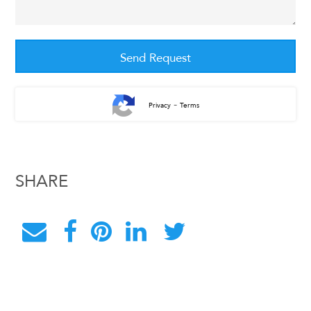
-
Privacy
Terms
SHARE