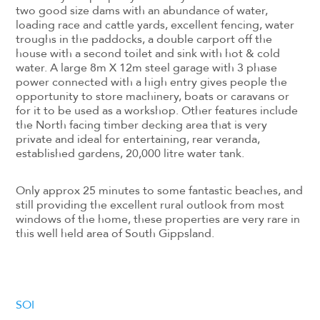
two good size dams with an abundance of water,
loading race and cattle yards, excellent fencing, water
troughs in the paddocks, a double carport off the
house with a second toilet and sink with hot & cold
water. A large 8m X 12m steel garage with 3 phase
power connected with a high entry gives people the
opportunity to store machinery, boats or caravans or
for it to be used as a workshop. Other features include
the North facing timber decking area that is very
private and ideal for entertaining, rear veranda,
established gardens, 20,000 litre water tank.
Only approx 25 minutes to some fantastic beaches, and
still providing the excellent rural outlook from most
windows of the home, these properties are very rare in
this well held area of South Gippsland.
SOI