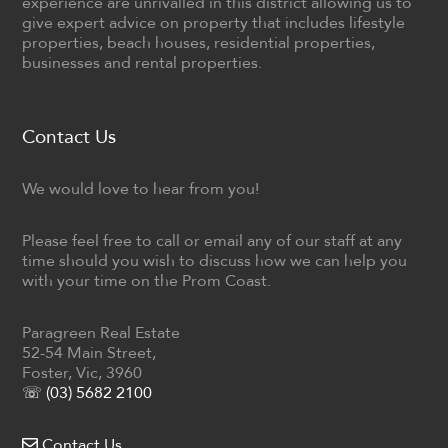
experience are unrivalled in this district allowing us to
give expert advice on property that includes lifestyle
properties, beach houses, residential properties,
businesses and rental properties.
Contact Us
We would love to hear from you!
Please feel free to call or email any of our staff at any
time should you wish to discuss how we can help you
with your time on the Prom Coast.
Paragreen Real Estate
52-54 Main Street,
Foster, Vic, 3960
☏ (03) 5682 2100
Contact Us