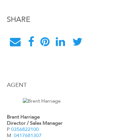
SHARE
AGENT
Brent Harriage
Director / Sales Manager
P.
0356822100
M.
0417681307