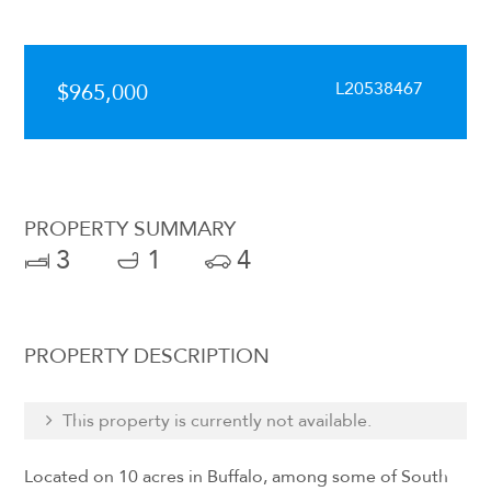
L20538467
$965,000
PROPERTY SUMMARY
3
1
4
PROPERTY DESCRIPTION
This property is currently not available.
Located on 10 acres in Buffalo, among some of South