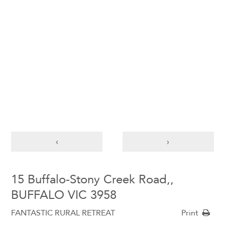
‹
›
15 Buffalo-Stony Creek Road,,
BUFFALO VIC 3958
FANTASTIC RURAL RETREAT
Print