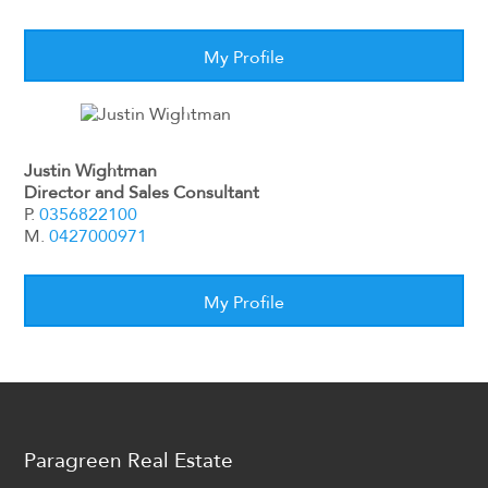
My Profile
Justin Wightman
Director and Sales Consultant
P.
0356822100
M.
0427000971
My Profile
Paragreen Real Estate