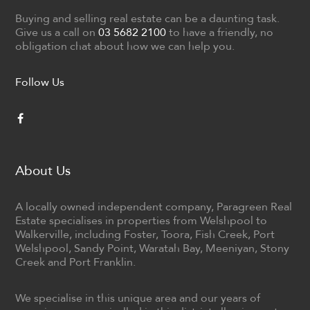
Buying and selling real estate can be a daunting task.
Give us a call on
03 5682 2100
to have a friendly, no
obligation chat about how we can help you.
Follow Us
About Us
A locally owned independent company, Paragreen Real
Estate specialises in properties from Welshpool to
Walkerville, including Foster, Toora, Fish Creek, Port
Welshpool, Sandy Point, Waratah Bay, Meeniyan, Stony
Creek and Port Franklin.
We specialise in this unique area and our years of