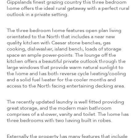
Gippslands finest grazing country this three bedroom
home offers the ideal rural getaway with a perfect rural
outlook in a private setting.
The three bedroom home features open plan living
orientated to the North that includes a near new
quality kitchen with Caesar stone benches, gas
cooking, dishwasher, island bench, loads of storage
space an ample power-points. The lounge off the
kitchen offers a beautiful private outlook through the
large windows that provide warm natural sunlight to
the home and has both reverse cycle heating/cooling
and a solid fuel heater for the cooler months and
access to the North facing entertaining decking area.
The recently updated laundry is well fitted providing
great storage, and the modern main bathroom
comprises of a shower, vanity and toilet. The home has
three bedrooms with two having built in robes.
Externally the property has many features that include