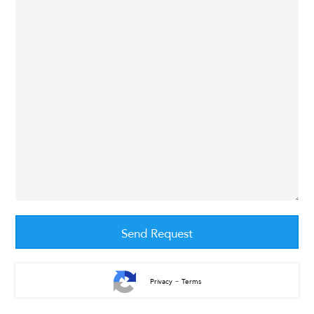
-
Privacy
Terms