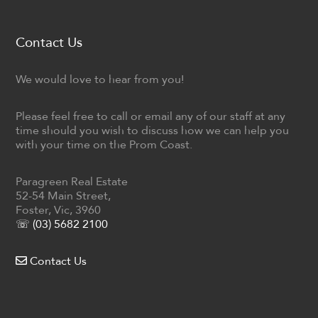
Contact Us
We would love to hear from you!
Please feel free to call or email any of our staff at any
time should you wish to discuss how we can help you
with your time on the Prom Coast.
Paragreen Real Estate
52-54 Main Street,
Foster, Vic, 3960
☏ (03) 5682 2100
Contact Us