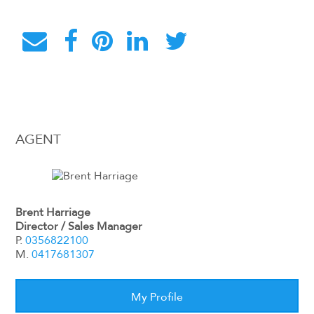
AGENT
Brent Harriage
Director / Sales Manager
P.
0356822100
M.
0417681307
My Profile