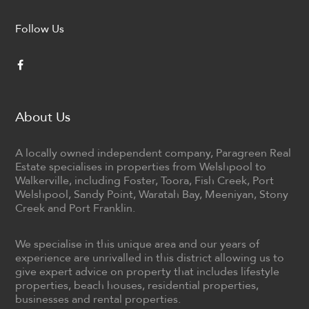
Follow Us
About Us
A locally owned independent company, Paragreen Real
Estate specialises in properties from Welshpool to
Walkerville, including Foster, Toora, Fish Creek, Port
Welshpool, Sandy Point, Waratah Bay, Meeniyan, Stony
Creek and Port Franklin.
We specialise in this unique area and our years of
experience are unrivalled in this district allowing us to
give expert advice on property that includes lifestyle
properties, beach houses, residential properties,
businesses and rental properties.