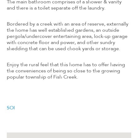
The main bathroom comprises of a shower & vanity
and there is a toilet separate off the laundry.
Bordered by a creek with an area of reserve, externally
the home has well established gardens, an outside
pergola/undercover entertaining area, lock-up garage
with concrete floor and power, and other sundry
shedding that can be used chook yards or storage.
Enjoy the rural feel that this home has to offer having
the conveniences of being so close to the growing
popular township of Fish Creek.
SOI