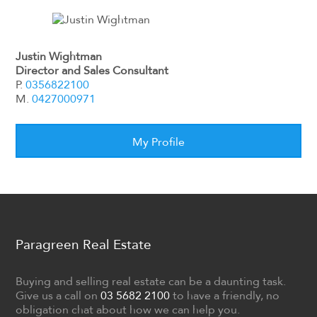
Justin Wightman
Director and Sales Consultant
P.
0356822100
M.
0427000971
My Profile
Paragreen Real Estate
Buying and selling real estate can be a daunting task.
Give us a call on
03 5682 2100
to have a friendly, no
obligation chat about how we can help you.