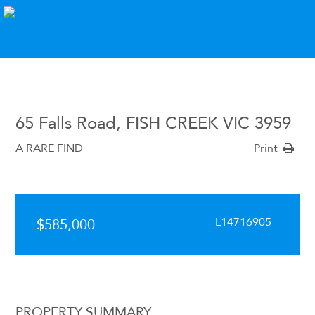
65 Falls Road, FISH CREEK VIC 3959
A RARE FIND
Print
L14716905
$585,000
PROPERTY SUMMARY