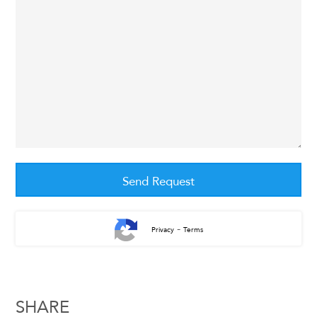
-
Privacy
Terms
SHARE