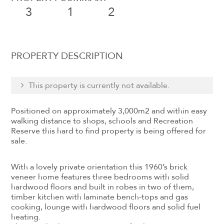
3
1
2
PROPERTY DESCRIPTION
This property is currently not available.
Positioned on approximately 3,000m2 and within easy
walking distance to shops, schools and Recreation
Reserve this hard to find property is being offered for
sale.
With a lovely private orientation this 1960’s brick
veneer home features three bedrooms with solid
hardwood floors and built in robes in two of them,
timber kitchen with laminate bench-tops and gas
cooking, lounge with hardwood floors and solid fuel
heating.