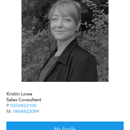
Kristin Lowe
Sales Consultant
P.
0356822100
M.
0468822099
My Profile