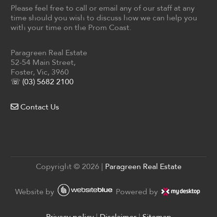
Please feel free to call or email any of our staff at any
time should you wish to discuss how we can help you
with your time on the Prom Coast.
Paragreen Real Estate
52-54 Main Street,
Foster, Vic, 3960
☏ (03) 5682 2100
Contact Us
Copyright ©
2026
|
Paragreen Real Estate
Website by
Powered by
Privacy policy
|
Disclaimer
|
Sitemap