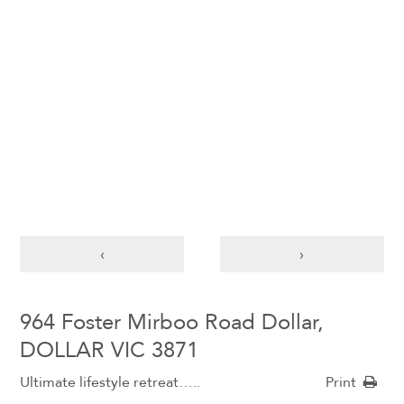
‹
›
964 Foster Mirboo Road Dollar,
DOLLAR VIC 3871
Ultimate lifestyle retreat…..
Print