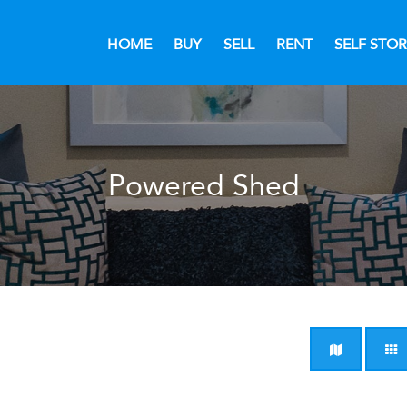
HOME
BUY
SELL
RENT
SELF STO
Powered Shed