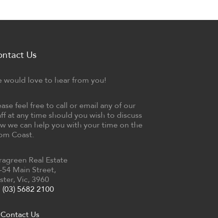
ontact Us
 would love to hear from you!
ease feel free to call or email any of our
aff at any time should you wish to discuss
w we can help you with your time on the
om Coast.
ragreen Real Estate
-54 Main Street,
ster, Vic, 3960
(03) 5682 2100
Contact Us