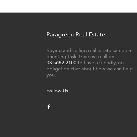
Paragreen Real Estate
Buying and selling real estate can be a
daunting task. Give us a call on
03 5682 2100
to have a friendly, no
obligation chat about how we can help
you.
Follow Us