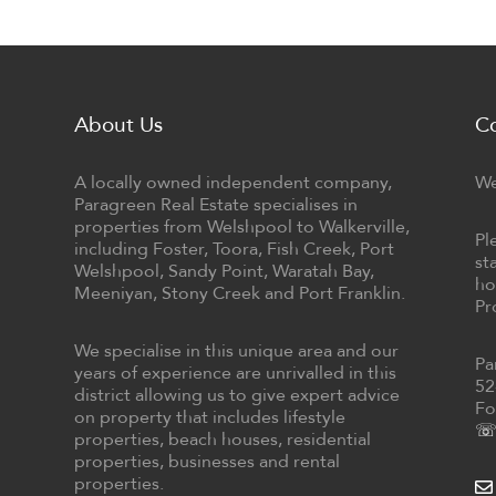
About Us
C
A locally owned independent company,
We
Paragreen Real Estate specialises in
properties from Welshpool to Walkerville,
Pl
including Foster, Toora, Fish Creek, Port
st
Welshpool, Sandy Point, Waratah Bay,
ho
Meeniyan, Stony Creek and Port Franklin.
Pr
We specialise in this unique area and our
Pa
years of experience are unrivalled in this
52
district allowing us to give expert advice
Fo
on property that includes lifestyle
☏ 
properties, beach houses, residential
properties, businesses and rental
properties.