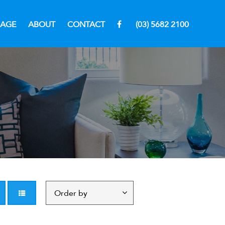
RAGE
ABOUT
CONTACT
(03) 5682 2100