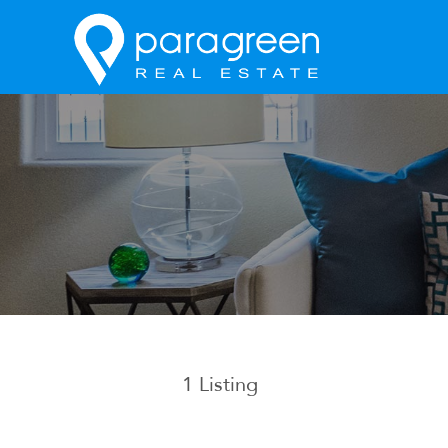
1
Listing