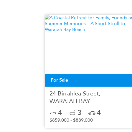
For Sale
24 Birrahlea Street,
WARATAH BAY
4
3
4
$859,000 - $889,000