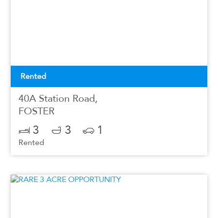
Rented
40A Station Road,
FOSTER
3
3
1
Rented