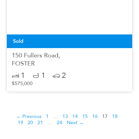
Sold
150 Fullers Road,
FOSTER
1
1
2
$575,000
← Previous
1
…
13
14
15
16
17
18
19
20
21
…
24
Next →