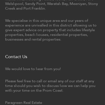
Welshpool, Sandy Point, Waratah Bay, Meeniyan, Stony
Creek and Port Franklin.
We specialise in this unique area and our years of
experience are unrivalled in this district allowing us to
give expert advice on property that includes lifestyle
properties, beach houses, residential properties,
businesses and rental properties.
Contact Us
We would love to hear from you!
Please feel free to call or email any of our staff at any
time should you wish to discuss how we can help you
with your time on the Prom Coast.
Paragreen Real Estate