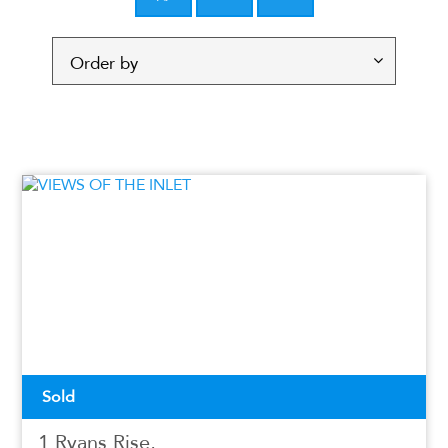
Sold
1 Ryans Rise,