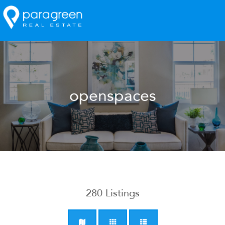
openspaces
280
Listings