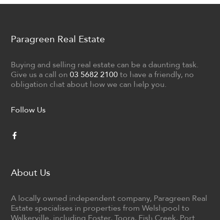
Paragreen Real Estate
Buying and selling real estate can be a daunting task.
Give us a call on
03 5682 2100
to have a friendly, no
obligation chat about how we can help you.
Follow Us
About Us
A locally owned independent company, Paragreen Real
Estate specialises in properties from Welshpool to
Walkerville, including Foster, Toora, Fish Creek, Port