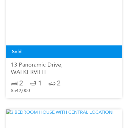
Sold
13 Panoramic Drive,
WALKERVILLE
2
1
2
$542,000