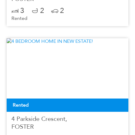
3
2
2
Rented
Rented
4 Parkside Crescent,
FOSTER