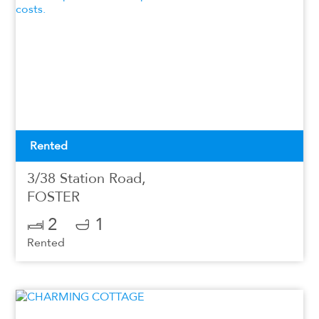
Rented
3/38 Station Road,
FOSTER
2
1
Rented