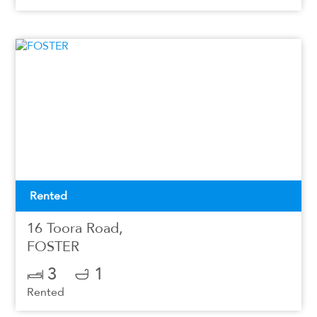
Rented
16 Toora Road,
FOSTER
3
1
Rented