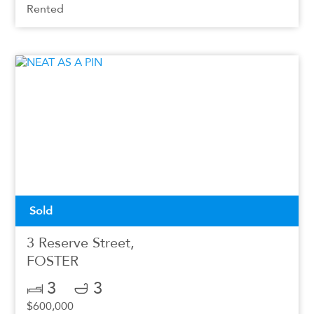
Rented
Sold
3 Reserve Street,
FOSTER
3
3
$600,000