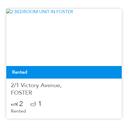
Rented
2/1 Victory Avenue,
FOSTER
2
1
Rented