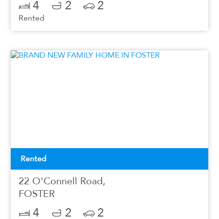
4
2
2
Rented
Rented
22 O'Connell Road,
FOSTER
4
2
2