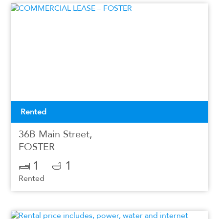
Rented
36B Main Street,
FOSTER
1
1
Rented