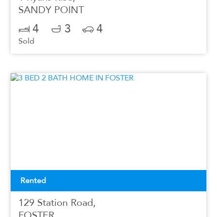
SANDY POINT
4
3
4
Sold
Rented
129 Station Road,
FOSTER