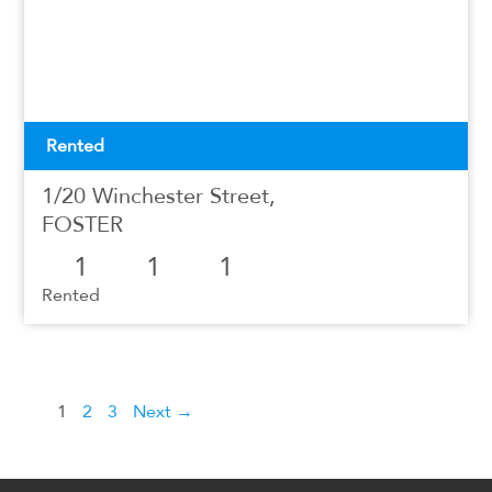
Rented
1/20 Winchester Street,
FOSTER
1
1
1
Rented
1
2
3
Next →