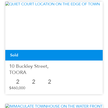
Sold
10 Buckley Street,
TOORA
2
2
2
$460,000