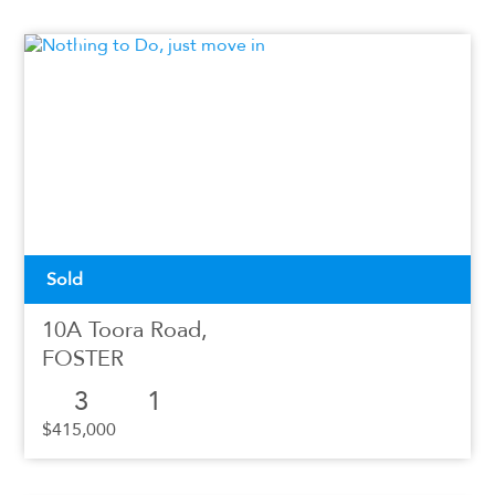
Sold
10A Toora Road,
FOSTER
3
1
$415,000