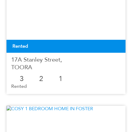
Rented
17A Stanley Street,
TOORA
3
2
1
Rented