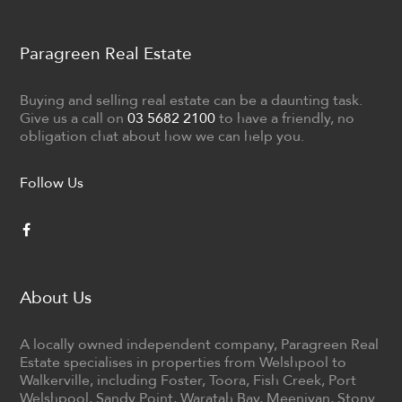
Paragreen Real Estate
Buying and selling real estate can be a daunting task.
Give us a call on
03 5682 2100
to have a friendly, no
obligation chat about how we can help you.
Follow Us
About Us
A locally owned independent company, Paragreen Real
Estate specialises in properties from Welshpool to
Walkerville, including Foster, Toora, Fish Creek, Port
Welshpool, Sandy Point, Waratah Bay, Meeniyan, Stony