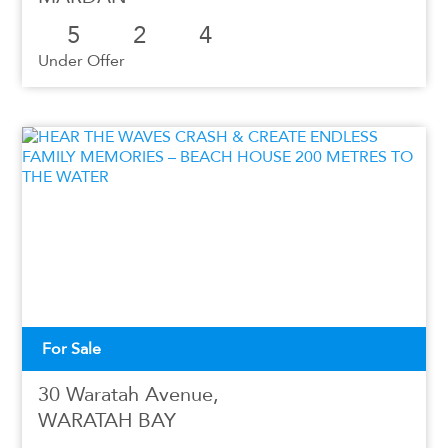
5
2
4
Under Offer
For Sale
30 Waratah Avenue,
WARATAH BAY