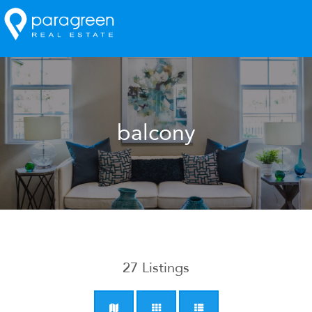
balcony
27
Listings