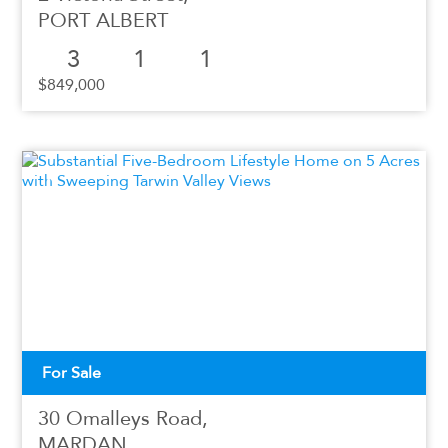
PORT ALBERT
3
1
1
$849,000
For Sale
30 Omalleys Road,
MARDAN