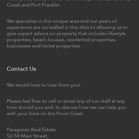
Creek and Port Franklin.
We specialise in this unique area and our years of
experience are unrivalled in this district allowing us to
give expert advice on property that includes lifestyle
properties, beach houses, residential properties,
businesses and rental properties.
Contact Us
We would love to hear from you!
Please feel free to call or email any of our staff at any
time should you wish to discuss how we can help you
with your time on the Prom Coast.
Paragreen Real Estate
52-54 Main Street,