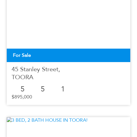
For Sale
45 Stanley Street,
TOORA
5
5
1
$895,000