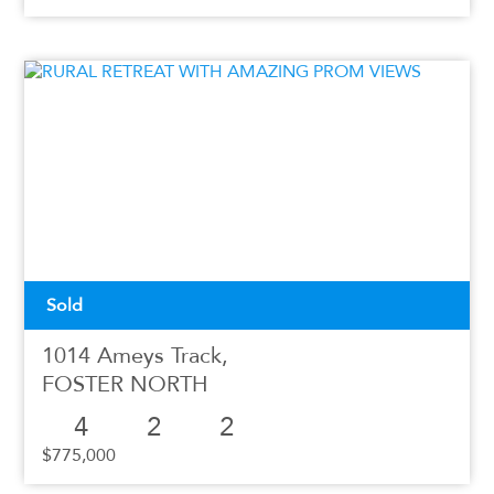
Sold
1014 Ameys Track,
FOSTER NORTH
4
2
2
$775,000