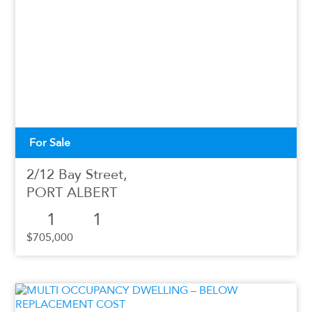
For Sale
2/12 Bay Street,
PORT ALBERT
1
1
$705,000