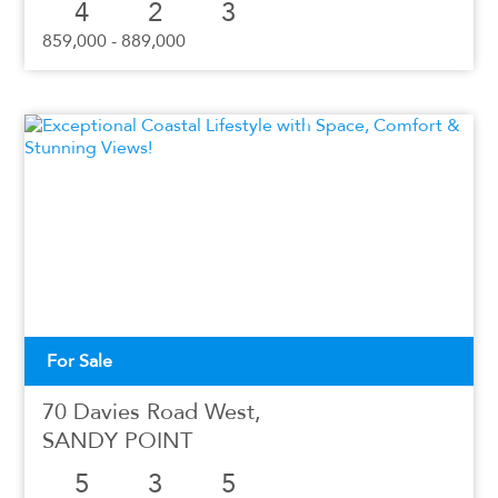
4
2
3
859,000 - 889,000
For Sale
70 Davies Road West,
SANDY POINT
5
3
5