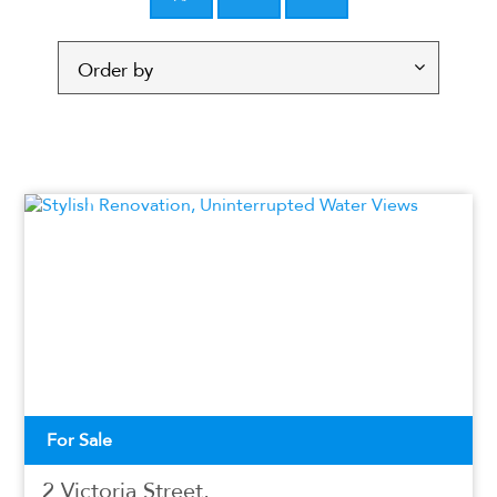
For Sale
2 Victoria Street,