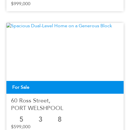
$999,000
For Sale
60 Ross Street,
PORT WELSHPOOL
5
3
8
$599,000