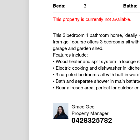
Beds:
3
Baths:
This property is currently not available.
This 3 bedroom 1 bathroom home, ideally l
from golf course offers 3 bedrooms all with
garage and garden shed.
Features include:
• Wood heater and split system in lounge 
• Electric cooking and dishwasher in kitch
• 3 carpeted bedrooms all with built in war
• Bath and separate shower in main bathr
• Rear alfresco area, perfect for outdoor ent
Grace Gee
Property Manager
0428325782