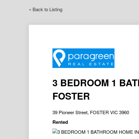
« Back to Listing
3 BEDROOM 1 BA
FOSTER
39 Pioneer Street, FOSTER VIC 3960
Rented