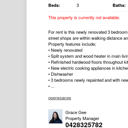
Beds:
3
Baths:
This property is currently not available.
For rent is this newly renovated 3 bedroom
street shops are within walking distance and
Property features include;
• Newly renovated
• Split system and wood heater in main livi
• Refinished hardwood floors throughout ki
• New electric cooking appliances in kitche
• Dishwasher
• 3 bedrooms newly repainted and with ne
• ...
openspaces
Grace Gee
Property Manager
0428325782