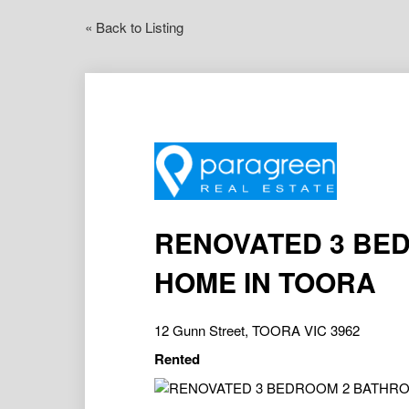
« Back to Listing
RENOVATED 3 BE
HOME IN TOORA
12 Gunn Street, TOORA VIC 3962
Rented