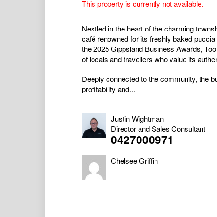
This property is currently not available.
Nestled in the heart of the charming townshi
café renowned for its freshly baked puccia b
the 2025 Gippsland Business Awards, Toorad
of locals and travellers who value its auth
Deeply connected to the community, the b
profitability and...
Justin Wightman
Director and Sales Consultant
0427000971
Chelsee Griffin