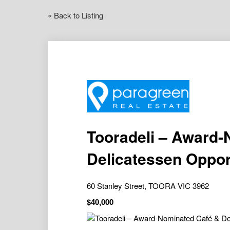
« Back to Listing
Tooradeli – Award-
Delicatessen Oppor
60 Stanley Street, TOORA VIC 3962
$40,000