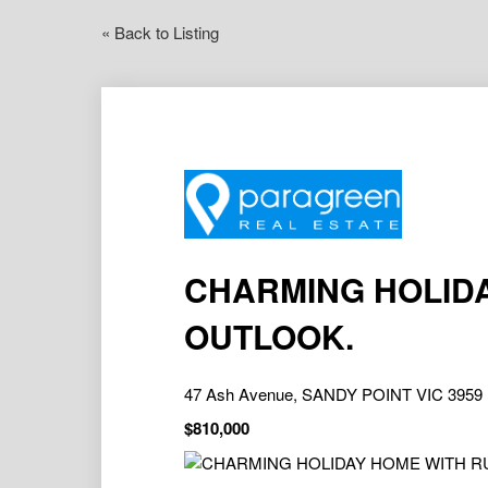
« Back to Listing
CHARMING HOLID
OUTLOOK.
47 Ash Avenue, SANDY POINT VIC 3959
$810,000