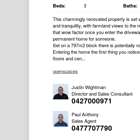
Beds:
3
Baths:
This charmingly renovated property is set 
and tranquility, with farmland views to the
that wow factor once you enter the drivew
permanent home for someone.
Set on a 797m2 block there is potentially 
Entering the home the first thing you notice
floors and cen...
openspaces
Justin Wightman
Director and Sales Consultant
0427000971
Paul Anthony
Sales Agent
0477707790