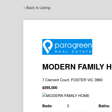
« Back to Listing
MODERN FAMILY 
7 Clement Court, FOSTER VIC 3960
$595,000
Beds:
3
Baths: