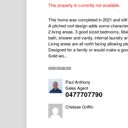
This property is currently not available.
This home was completed in 2021 and still 
A pitched roof design adds some character 
2 living areas, 3 good sized bedrooms, Mai
bath, shower and vanity, internal laundry 
Living areas are all north facing allowing ple
Designed for a family or would make a goo
Solid wo...
openspaces
Paul Anthony
Sales Agent
0477707790
Chelsee Griffin