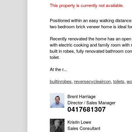
This property is currently not available.
Positioned within an easy walking distance 
two bedroom brick veneer home is ideal for 
Recently renovated the home has an open pl
with electric cooking and family room with 
built in robes, fully renovated bathroom co
toilet.
At the r...
builtinrobes
,
reversecycleaircon
,
toilets
,
wo
Brent Harriage
Director / Sales Manager
0417681307
Kristin Lowe
Sales Consultant