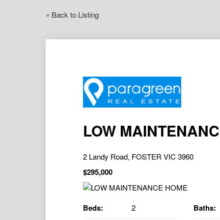
« Back to Listing
LOW MAINTENANC
2 Landy Road, FOSTER VIC 3960
$295,000
Beds:
2
Baths: