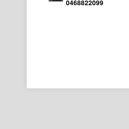
0468822099